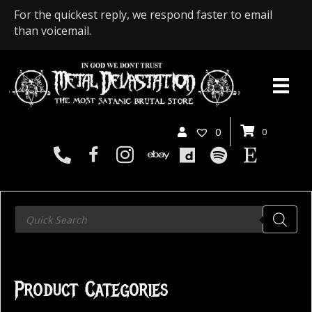
For the quickest reply, we respond faster to email
than voicemail.
0
0
Products
search
Product Categories