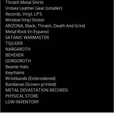
Thrash Metal Shirts
Unisex Leather Gear (smaller)
Records
,
Vinyl
,
LP'S
Window Vinyl Sticker
ARIZONA
,
Black
,
Thrash
,
Death And Grind
Metal Rock En Espanol
SATANIC WARMASTER
TSJUDER
NARGAROTH
BEHEXEN
GORGOROTH
Beanie Hats
Keychains
Wristbands (Embroidered)
Bandanas (Screen printed)
METAL DEVASTATION RECORDS
PHYSICAL STORE
LOW INVENTORY