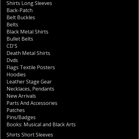
Shirts Long Sleeves
Back-Patch
Belt Buckles
Belts
Black Metal Shirts
Bullet Belts
CD'S
Death Metal Shirts
Dvds
Flags Textile Posters
Hoodies
Leather Stage Gear
Necklaces
,
Pendants
New Arrivals
Parts And Accessories
Patches
Pins/Badges
Books: Musical and Black Arts
Shirts Short Sleeves