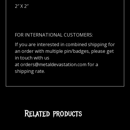
2″ X 2″
FOR INTERNATIONAL CUSTOMERS:
If you are interested in combined shipping for
an order with multiple pin/badges, please get
in touch with us
at
orders@metaldevastation.com
for a
shipping rate.
Related products