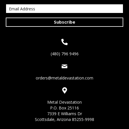
Subscribe
(480) 796 9496
orders@metaldevastation.com
Metal Devastation
P.O. Box 25116
7339 E Williams Dr
Scottsdale, Arizona 85255-9998