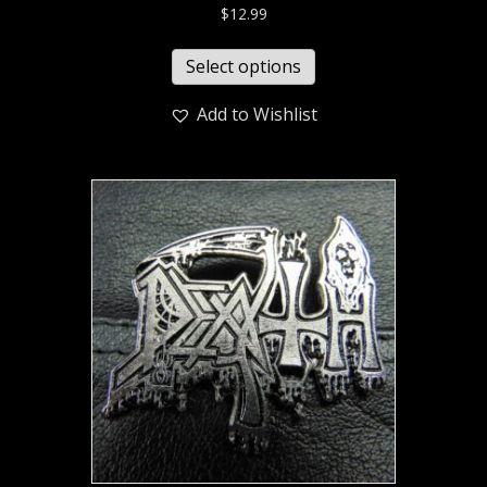
$
12.99
Select options
Add to Wishlist