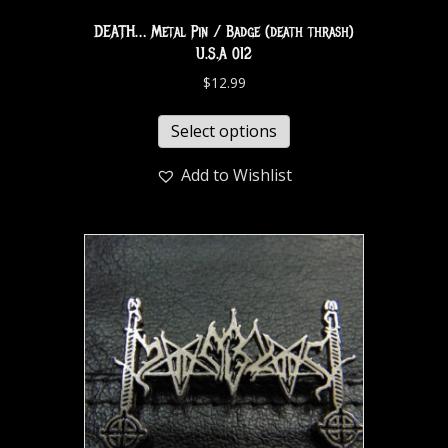
DEATH… Metal Pin / Badge (death thrash)
U.S.A 012
$
12.99
Select options
Add to Wishlist