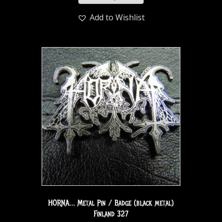
Add to Wishlist
HORNA… Metal Pin / Badge (black metal)
Finland 327