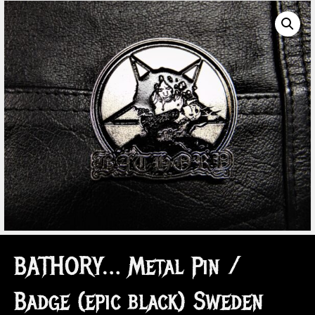
BATHORY… Metal Pin /
Badge (epic black) Sweden