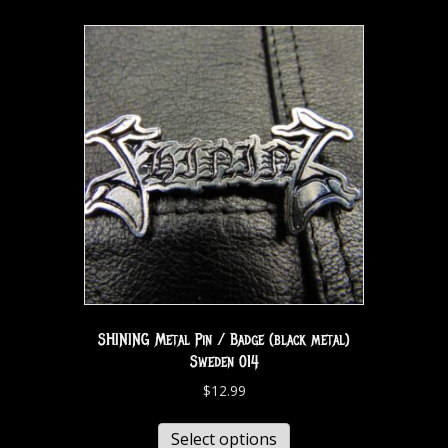
SHINING Metal Pin / Badge (black metal)
Sweden 014
$
12.99
Select options