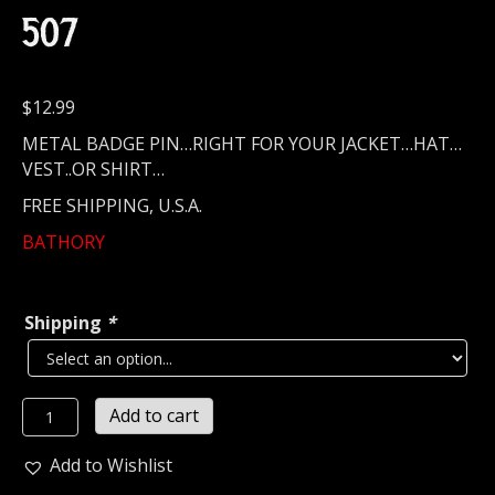
507
$
12.99
METAL BADGE PIN…RIGHT FOR YOUR JACKET…HAT…
VEST..OR SHIRT…
FREE SHIPPING, U.S.A.
BATHORY
Shipping
*
BATHORY...
Add to cart
Metal
Pin
Add to Wishlist
/