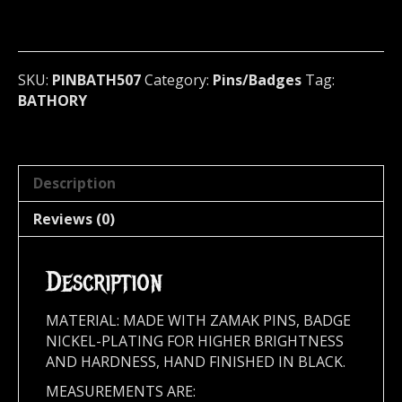
Badge
(epic
black)
Sweden
SKU:
PINBATH507
Category:
Pins/Badges
Tag:
507
BATHORY
quantity
Description
Reviews (0)
Description
MATERIAL: MADE WITH ZAMAK PINS, BADGE
NICKEL-PLATING FOR HIGHER BRIGHTNESS
AND HARDNESS, HAND FINISHED IN BLACK.
MEASUREMENTS ARE: