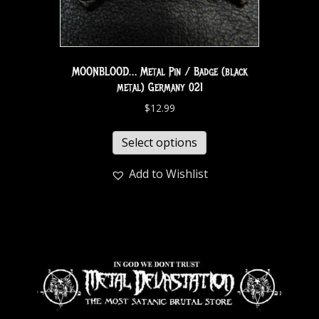
MOONBLOOD… Metal Pin / Badge (black
metal) Germany 021
$
12.99
Select options
Add to Wishlist