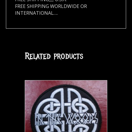
FREE SHIPPING WORLDWIDE OR
INTERNATIONAL….
Related products