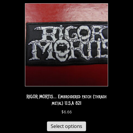
RIGOR MORTIS… Embroidered patch (thrash
metal) U.S.A 821
$
6.66
Select options