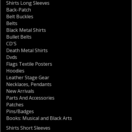
Shirts Long Sleeves
Back-Patch
Belt Buckles
Belts
Black Metal Shirts
Bullet Belts
CD'S
Death Metal Shirts
Dvds
Flags Textile Posters
Hoodies
Leather Stage Gear
Necklaces
,
Pendants
New Arrivals
Parts And Accessories
Patches
Pins/Badges
Books: Musical and Black Arts
Shirts Short Sleeves