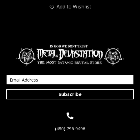
Add to Wishlist
Subscribe
(480) 796 9496