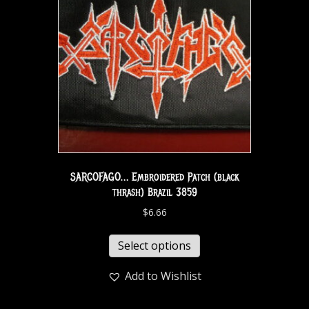
SARCOFAGO… Embroidered Patch (black
thrash) Brazil 3859
$
6.66
Select options
Add to Wishlist