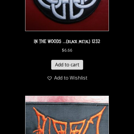
IN THE WOODS …(black metal) 1232
$
6.66
Add to cart
Add to Wishlist