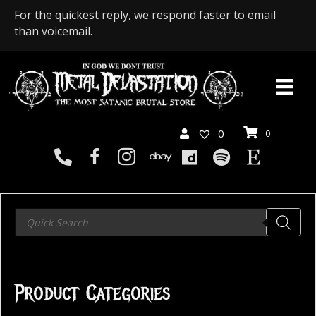
For the quickest reply, we respond faster to email
than voicemail.
0
0
Products
search
Product Categories