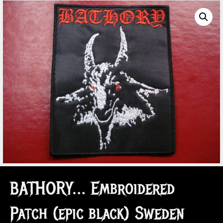
BATHORY… Embroidered
Patch (epic black) Sweden