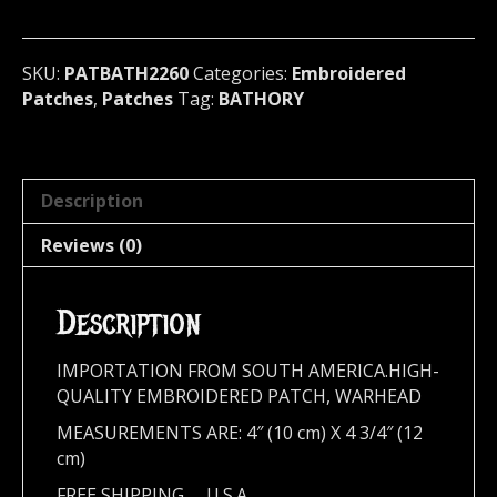
Sweden
2260
quantity
SKU:
PATBATH2260
Categories:
Embroidered
Patches
,
Patches
Tag:
BATHORY
Description
Reviews (0)
Description
IMPORTATION FROM SOUTH AMERICA.HIGH-
QUALITY EMBROIDERED PATCH, WARHEAD
MEASUREMENTS ARE: 4″ (10 cm) X 4 3/4″ (12
cm)
FREE SHIPPING,,,, U.S.A.