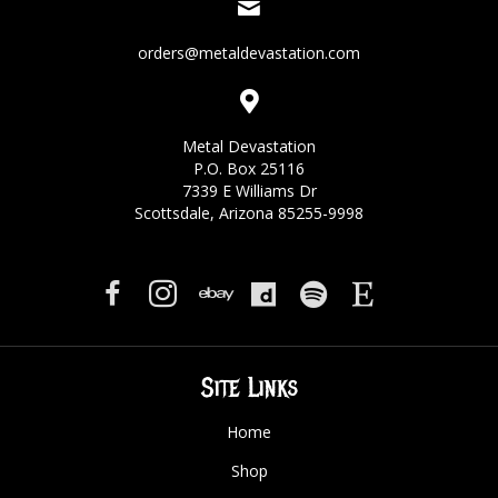
orders@metaldevastation.com
Metal Devastation
P.O. Box 25116
7339 E Williams Dr
Scottsdale, Arizona 85255-9998
Site Links
Home
Shop