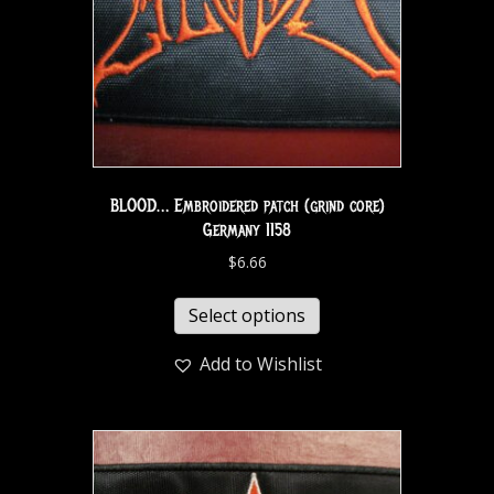
BLOOD… Embroidered patch (grind core)
Germany 1158
$
6.66
Select options
Add to Wishlist