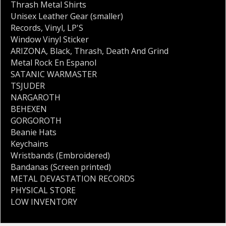
Thrash Metal Shirts
Unisex Leather Gear (smaller)
Records
,
Vinyl
,
LP'S
Window Vinyl Sticker
ARIZONA
,
Black
,
Thrash
,
Death And Grind
Metal Rock En Espanol
SATANIC WARMASTER
TSJUDER
NARGAROTH
BEHEXEN
GORGOROTH
Beanie Hats
Keychains
Wristbands (Embroidered)
Bandanas (Screen printed)
METAL DEVASTATION RECORDS
PHYSICAL STORE
LOW INVENTORY