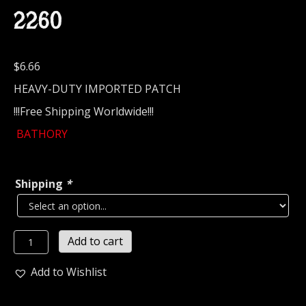
2260
$
6.66
HEAVY-DUTY IMPORTED PATCH
!!!Free Shipping Worldwide!!!
BATHORY
Shipping
*
BATHORY...
Add to cart
Embroidered
Patch
Add to Wishlist
(epic
black)