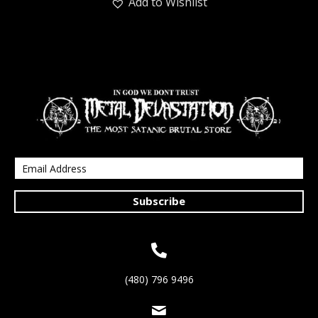
Add to Wishlist
Subscribe
(480) 796 9496