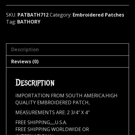
quantity
SKU:
PATBATH712
Category:
Embroidered Patches
Tag:
BATHORY
Description
Reviews (0)
Description
IMPORTATION FROM SOUTH AMERICA.HIGH
QUALITY EMBROIDERED PATCH,
MEASUREMENTS ARE: 2 3/4″ X 4″
FREE SHIPPING,,,,U.S.A.
FREE SHIPPING WORLDWIDE OR