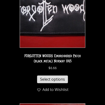
FORGOTTEN WOODS Embroidered Patch
(black metal) Norway 045
$
6.66
Select options
Add to Wishlist