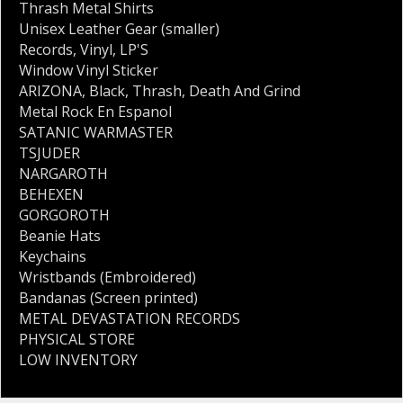
Thrash Metal Shirts
Unisex Leather Gear (smaller)
Records
,
Vinyl
,
LP'S
Window Vinyl Sticker
ARIZONA
,
Black
,
Thrash
,
Death And Grind
Metal Rock En Espanol
SATANIC WARMASTER
TSJUDER
NARGAROTH
BEHEXEN
GORGOROTH
Beanie Hats
Keychains
Wristbands (Embroidered)
Bandanas (Screen printed)
METAL DEVASTATION RECORDS
PHYSICAL STORE
LOW INVENTORY