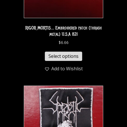
RIGOR MORTIS… Embroidered patch (thrash
metal) U.S.A 821
$
6.66
Select options
Add to Wishlist