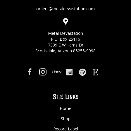
orders@metaldevastation.com
Metal Devastation
P.O. Box 25116
7339 E Williams Dr
Scottsdale, Arizona 85255-9998
Site Links
Home
Shop
Record Label