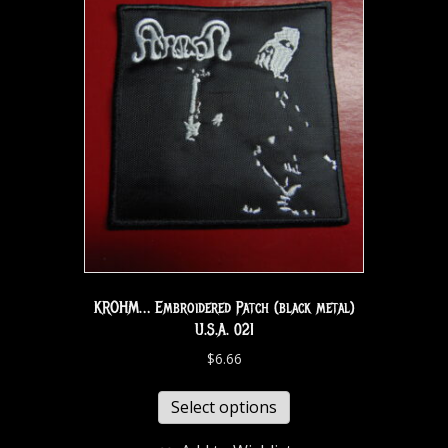
KROHM… Embroidered Patch (black metal)
U.S.A. 021
$
6.66
Select options