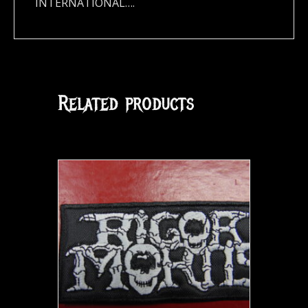
INTERNATIONAL….
Related products