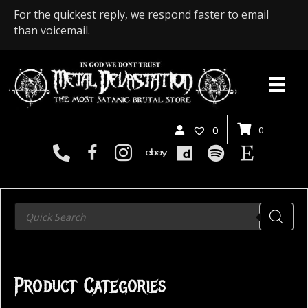
For the quickest reply, we respond faster to email
than voicemail.
0
0
Products
search
Product Categories