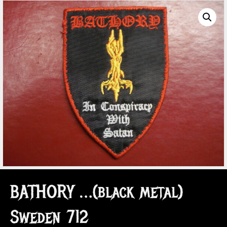
BATHORY …(black metal)
Sweden 712