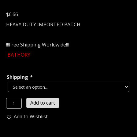
$
6.66
HEAVY DUTY IMPORTED PATCH
!!!Free Shipping Worldwide!!!
BATHORY
Shipping
*
BATHORY
Add to cart
...
(black
Add to Wishlist
metal)
Sweden
712