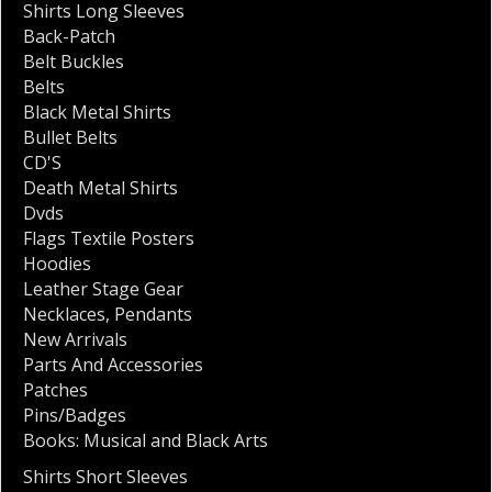
Shirts Long Sleeves
Back-Patch
Belt Buckles
Belts
Black Metal Shirts
Bullet Belts
CD'S
Death Metal Shirts
Dvds
Flags Textile Posters
Hoodies
Leather Stage Gear
Necklaces
,
Pendants
New Arrivals
Parts And Accessories
Patches
Pins/Badges
Books: Musical and Black Arts
Shirts Short Sleeves