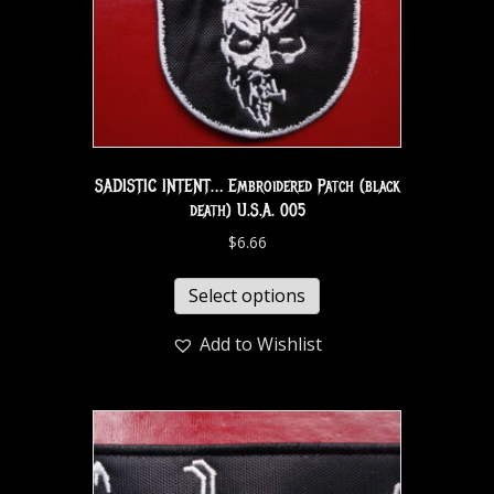
SADISTIC INTENT… Embroidered Patch (black
death) U.S.A. 005
$
6.66
Select options
Add to Wishlist