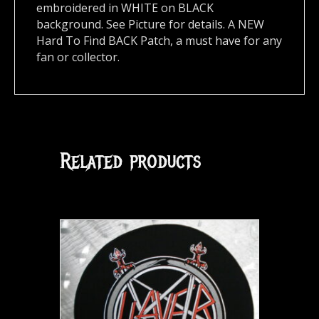
embroidered in WHITE on BLACK
background. See Picture for details. A NEW
Hard To Find BACK Patch, a must have for any
fan or collector.
Related products