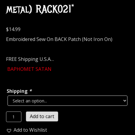
metal) RACK021*
$
14.99
Embroidered Sew On BACK Patch (Not Iron On)
FREE Shipping U.S.A…
BAPHOMET SATAN
Shipping
*
BAPHOMET
Add to cart
SATAN
Embroidered
Add to Wishlist