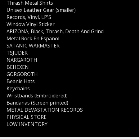
Thrash Metal Shirts
Unisex Leather Gear (smaller)
Records
,
Vinyl
,
LP'S
Window Vinyl Sticker
ARIZONA
,
Black
,
Thrash
,
Death And Grind
Metal Rock En Espanol
SATANIC WARMASTER
TSJUDER
NARGAROTH
BEHEXEN
GORGOROTH
Beanie Hats
Keychains
Wristbands (Embroidered)
Bandanas (Screen printed)
METAL DEVASTATION RECORDS
PHYSICAL STORE
LOW INVENTORY