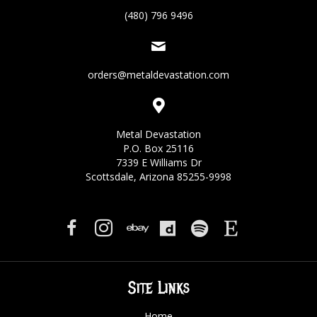
(480) 796 9496
orders@metaldevastation.com
Metal Devastation
P.O. Box 25116
7339 E Williams Dr
Scottsdale, Arizona 85255-9998
Site Links
Home