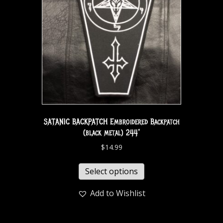
SATANIC BACKPATCH Embroidered Backpatch
(black metal) 244*
$
14.99
Select options
Add to Wishlist