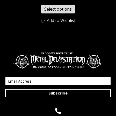
Select options
Add to Wishlist
Subscribe