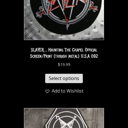
SLAYER… Haunting The Chapel Official
Screen/Print (thrash metal) U.S.A 092
$
19.99
Select options
Add to Wishlist