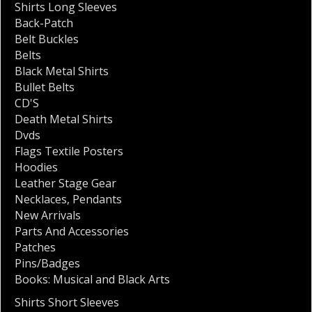
Shirts Long Sleeves
Back-Patch
Belt Buckles
Belts
Black Metal Shirts
Bullet Belts
CD'S
Death Metal Shirts
Dvds
Flags Textile Posters
Hoodies
Leather Stage Gear
Necklaces
,
Pendants
New Arrivals
Parts And Accessories
Patches
Pins/Badges
Books: Musical and Black Arts
Shirts Short Sleeves