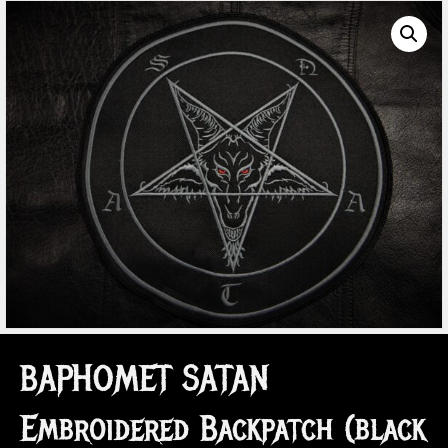
BAPHOMET SATAN
Embroidered Backpatch (black