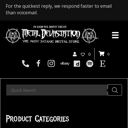
For the quickest reply, we respond faster to email
than voicemail.
0
0
Products
search
Product Categories