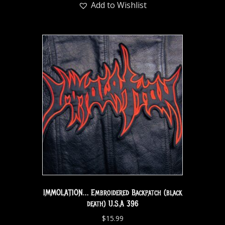
Add to Wishlist
IMMOLATION… Embroidered Backpatch (black
death) U.S.A 396
$
15.99