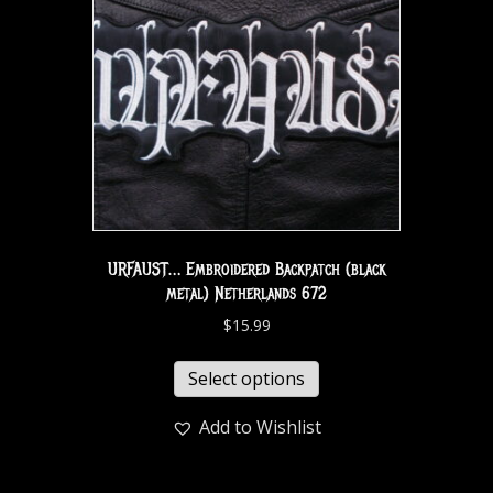
URFAUST… Embroidered Backpatch (black
metal) Netherlands 672
$
15.99
Select options
Add to Wishlist