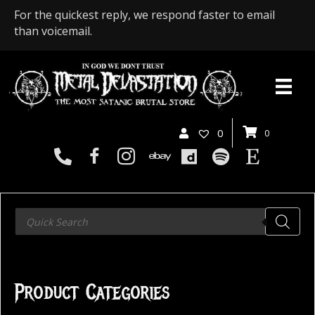
For the quickest reply, we respond faster to email
than voicemail.
0
0
Products
search
Product Categories