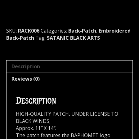
(black
metal)
RACK006*
quantity
SKU:
RACK006
Categories:
Back-Patch
,
Embroidered
Back-Patch
Tag:
SATANIC BLACK ARTS
Description
Reviews (0)
Description
HIGH-QUALITY PATCH, UNDER LICENSE TO
BLACK WINDS,
Approx. 11″ X 14″.
The patch features the BAPHOMET logo