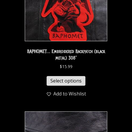
BAPHOMET… Embroidered Backpatch (black
metal) 308*
$
15.99
Select options
Add to Wishlist