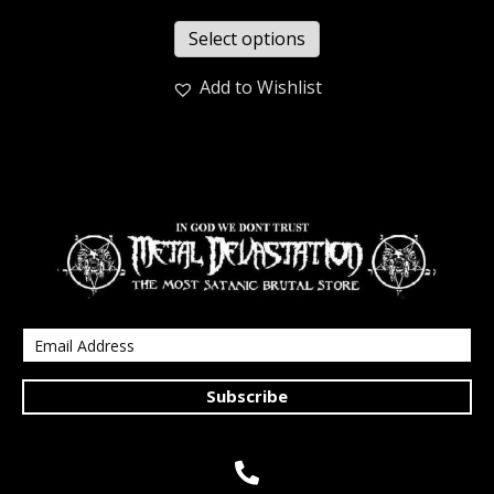
Select options
Add to Wishlist
Subscribe