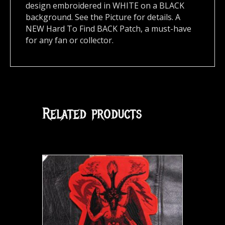
design embroidered in WHITE on a BLACK
background. See the Picture for details. A
NEW Hard To Find BACK Patch, a must-have
for any fan or collector.
Related products