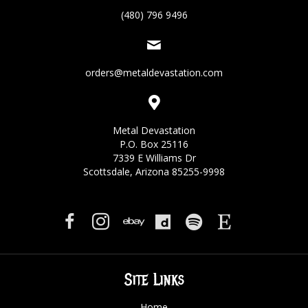
(480) 796 9496
orders@metaldevastation.com
Metal Devastation
P.O. Box 25116
7339 E Williams Dr
Scottsdale, Arizona 85255-9998
Site Links
Home