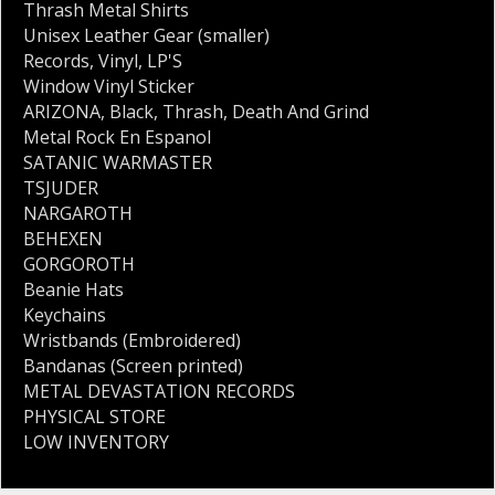
Thrash Metal Shirts
Unisex Leather Gear (smaller)
Records
,
Vinyl
,
LP'S
Window Vinyl Sticker
ARIZONA
,
Black
,
Thrash
,
Death And Grind
Metal Rock En Espanol
SATANIC WARMASTER
TSJUDER
NARGAROTH
BEHEXEN
GORGOROTH
Beanie Hats
Keychains
Wristbands (Embroidered)
Bandanas (Screen printed)
METAL DEVASTATION RECORDS
PHYSICAL STORE
LOW INVENTORY