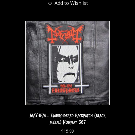
Add to Wishlist
MAYHEM… Embroidered Backpatch (black
metal) Norway 367
$
15.99