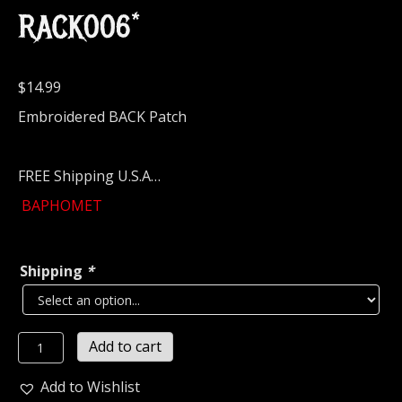
RACK006*
$
14.99
Embroidered BACK Patch
FREE Shipping U.S.A…
BAPHOMET
Shipping
*
BAPHOMET
Add to cart
Embroidered
Backpatch
Add to Wishlist