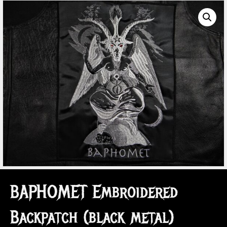
BAPHOMET Embroidered
Backpatch (black metal)