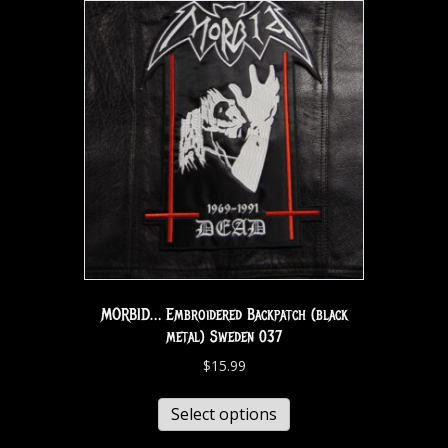
MORBID… Embroidered Backpatch (black
metal) Sweden 037
$
15.99
Select options