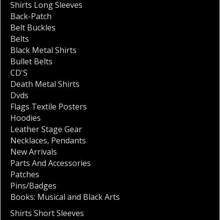
Shirts Long Sleeves
Back-Patch
Belt Buckles
Belts
Black Metal Shirts
Bullet Belts
CD'S
Death Metal Shirts
Dvds
Flags Textile Posters
Hoodies
Leather Stage Gear
Necklaces
,
Pendants
New Arrivals
Parts And Accessories
Patches
Pins/Badges
Books: Musical and Black Arts
Shirts Short Sleeves