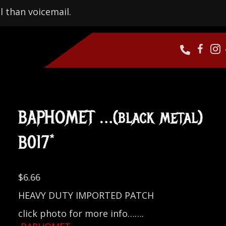
l than voicemail.
BAPHOMET …(black metal)
B017*
$
6.66
HEAVY DUTY IMPORTED PATCH
click photo for more info…….