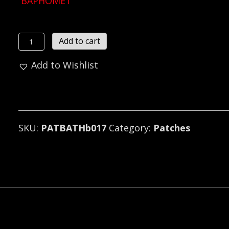
BAPHOMET
BAPHOMET
Add to cart
...
Add to Wishlist
(black
metal)
B017*
quantity
SKU:
PATBATHb017
Category:
Patches