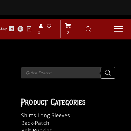
0
0
Products
search
Product Categories
Shirts Long Sleeves
Back-Patch
Belt Buckles