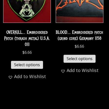
OVERKILL… Embroidered
BLOOD… Embroidered patch
Patch (thrash metal) U.S.A.
(grind core) Germany 1158
011
$
6.66
$
6.66
Select options
Select options
Add to Wishlist
Add to Wishlist