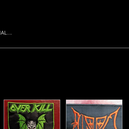
NAL….