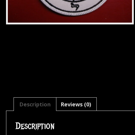
Description
Reviews (0)
Description