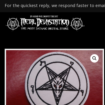
For the quickest reply, we respond faster to emai