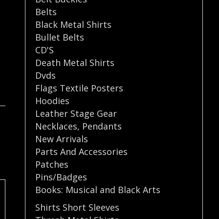
Belts
Black Metal Shirts
Bullet Belts
CD'S
Death Metal Shirts
Dvds
Flags Textile Posters
Hoodies
Leather Stage Gear
Necklaces
,
Pendants
New Arrivals
Parts And Accessories
Patches
Pins/Badges
Books: Musical and Black Arts
Shirts Short Sleeves