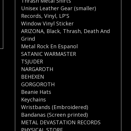
Thrash Metal Shirts
Unisex Leather Gear (smaller)
Records
,
Vinyl
,
LP'S
Window Vinyl Sticker
ARIZONA
,
Black
,
Thrash
,
Death And
Grind
Metal Rock En Espanol
SATANIC WARMASTER
TSJUDER
NARGAROTH
BEHEXEN
GORGOROTH
Beanie Hats
Keychains
Wristbands (Embroidered)
Bandanas (Screen printed)
METAL DEVASTATION RECORDS
PHYSICAL STORE