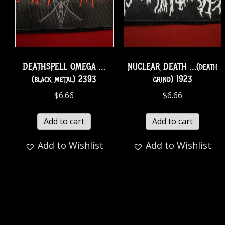
DEATHSPELL OMEGA …
NUCLEAR DEATH …(death
(black metal) 2393
grind) 1923
$
6.66
$
6.66
Add to cart
Add to cart
Add to Wishlist
Add to Wishlist