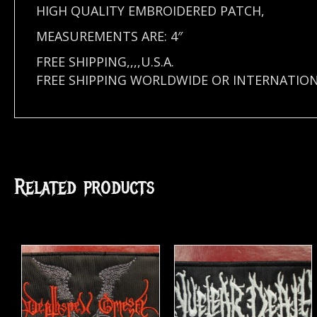
HIGH QUALITY EMBROIDERED PATCH,
MEASUREMENTS ARE: 4″
FREE SHIPPING,,,,U.S.A.
FREE SHIPPING WORLDWIDE OR INTERNATIO
Related products