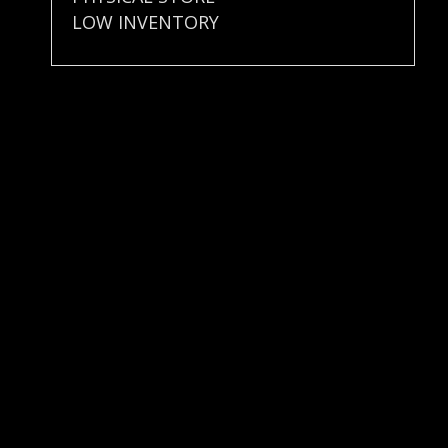
LOW INVENTORY