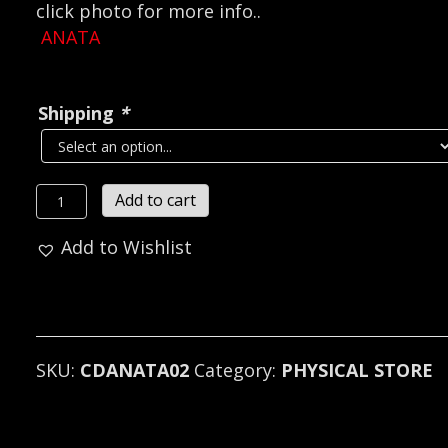
click photo for more info..
ANATA
Shipping
*
ANATA
Add to cart
(Sweden)*
Add to Wishlist
-
The
Conductor?
s
Departure
SKU:
CDANATA02
Category:
PHYSICAL STORE
CD
quantity