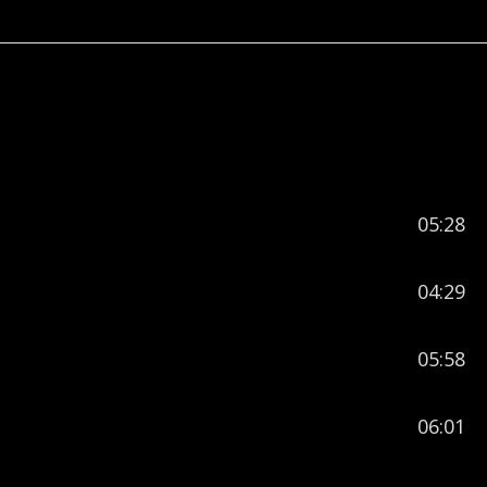
05:28
04:29
05:58
06:01