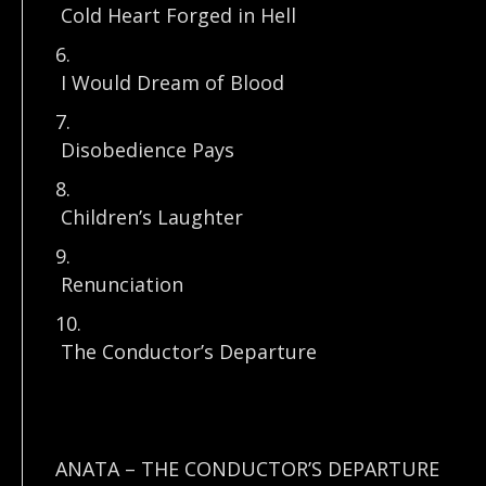
Cold Heart Forged in Hell
6.
I Would Dream of Blood
7.
Disobedience Pays
8.
Children’s Laughter
9.
Renunciation
10.
The Conductor’s Departure
ANATA – THE CONDUCTOR’S DEPARTURE