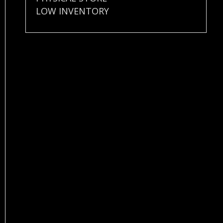
LOW INVENTORY