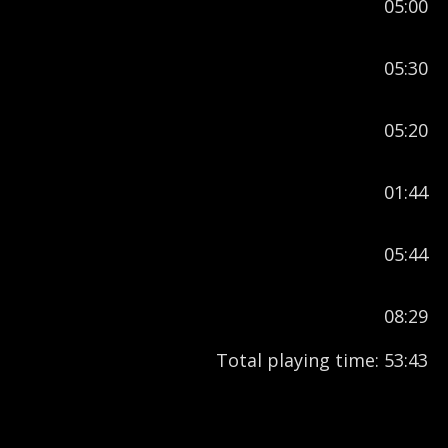
05:00
05:30
05:20
01:44
05:44
08:29
Total playing time: 53:43