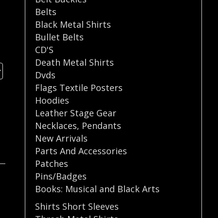
Belts
Black Metal Shirts
Bullet Belts
CD'S
Death Metal Shirts
Dvds
Flags Textile Posters
Hoodies
Leather Stage Gear
Necklaces
,
Pendants
New Arrivals
Parts And Accessories
Patches
Pins/Badges
Books: Musical and Black Arts
Shirts Short Sleeves