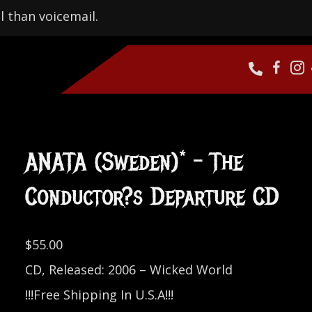
l than voicemail.
ANATA (Sweden)* – The
Conductor?s Departure CD
$
55.00
CD, Released: 2006 – Wicked World
!!!Free Shipping In U.S.A!!!