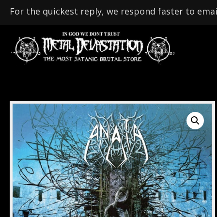
For the quickest reply, we respond faster to emai