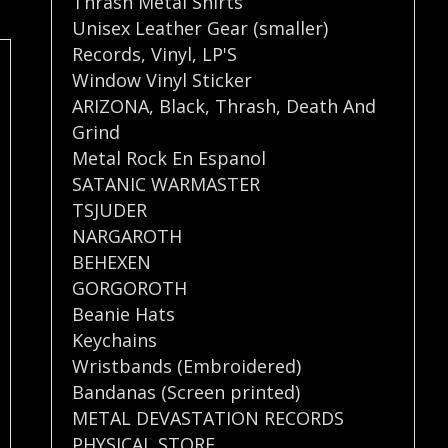
Thrash Metal Shirts
Unisex Leather Gear (smaller)
Records
,
Vinyl
,
LP'S
Window Vinyl Sticker
ARIZONA
,
Black
,
Thrash
,
Death And
Grind
Metal Rock En Espanol
SATANIC WARMASTER
TSJUDER
NARGAROTH
BEHEXEN
GORGOROTH
Beanie Hats
Keychains
Wristbands (Embroidered)
Bandanas (Screen printed)
METAL DEVASTATION RECORDS
PHYSICAL STORE