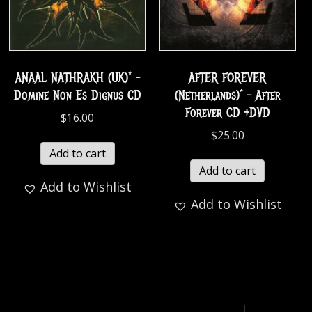
ANAAL NATHRAKH (UK)* –
AFTER FOREVER
Domine Non Es Dignus CD
(Netherlands)* – After
Forever CD +DVD
$
16.00
$
25.00
Add to cart
Add to cart
Add to Wishlist
Add to Wishlist