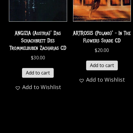
ANGIZIA (Austria)* Das
ARTROSIS (Poland)* – In The
Schachbrett Des
Flowers Shade CD
Trommelbuben Zacharias CD
$
20.00
$
30.00
Add to cart
Add to cart
Add to Wishlist
Add to Wishlist