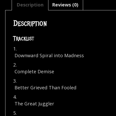
Description
Reviews (0)
Description
Tracklist
1.
Downward Spiral into Madness
2.
Complete Demise
3.
Better Grieved Than Fooled
4.
The Great Juggler
5.