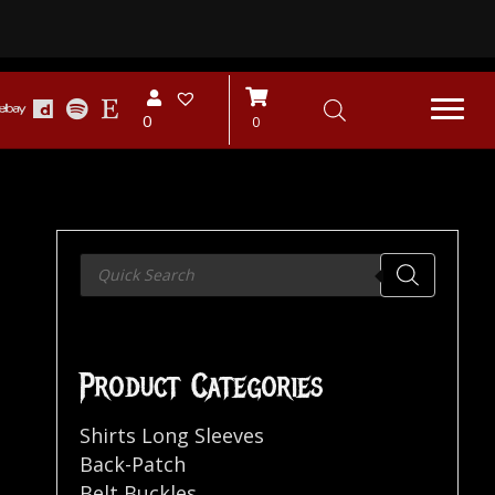
0
0
Products
search
Product Categories
Shirts Long Sleeves
Back-Patch
Belt Buckles