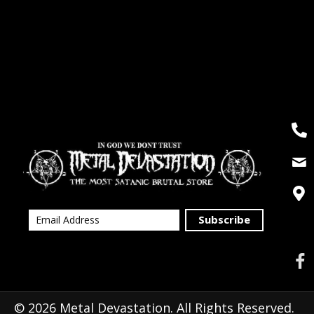
Subscribe
© 2026 Metal Devastation. All Rights Reserved.