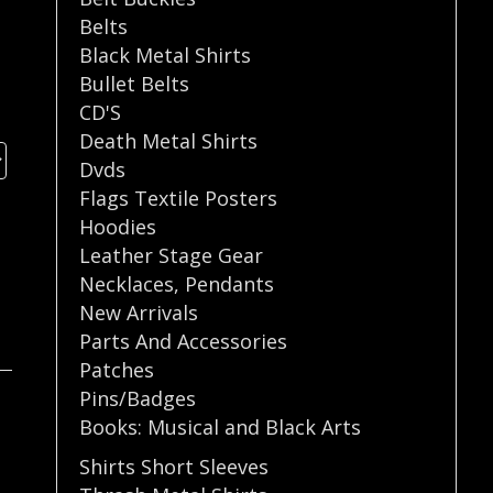
Belts
Black Metal Shirts
Bullet Belts
CD'S
Death Metal Shirts
Dvds
Flags Textile Posters
Hoodies
Leather Stage Gear
Necklaces
,
Pendants
New Arrivals
Parts And Accessories
Patches
Pins/Badges
Books: Musical and Black Arts
Shirts Short Sleeves