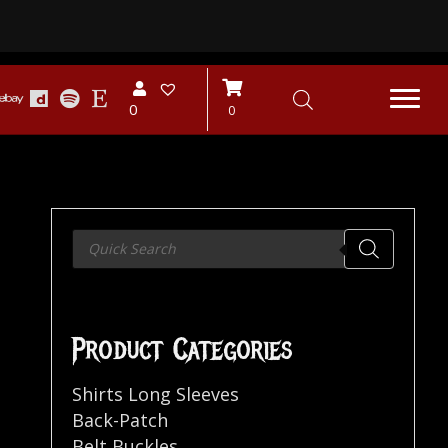
0
0
Products
search
Product Categories
Shirts Long Sleeves
Back-Patch
Belt Buckles