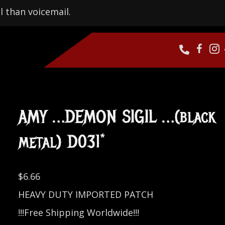
l than voicemail.
AMY …DEMON SIGIL …(black
metal) D031*
$
6.66
HEAVY DUTY IMPORTED PATCH
!!!Free Shipping Worldwide!!!