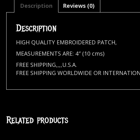
Description
Reviews (0)
Description
HIGH QUALITY EMBROIDERED PATCH,
MEASUREMENTS ARE: 4″ (10 cms)
FREE SHIPPING,,,,U.S.A.
FREE SHIPPING WORLDWIDE OR INTERNATIO
Related products