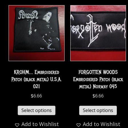
KROHM… Embroidered
FORGOTTEN WOODS
Patch (black metal) U.S.A.
Embroidered Patch (black
021
metal) Norway 045
$
6.66
$
6.66
Select options
Select options
Add to Wishlist
Add to Wishlist