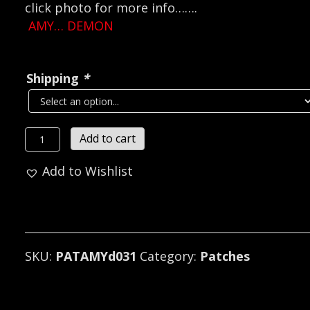
click photo for more info…….
AMY… DEMON
Shipping
*
AMY
Add to cart
...DEMON
Add to Wishlist
SIGIL
...
(black
metal)
D031*
SKU:
PATAMYd031
Category:
Patches
quantity