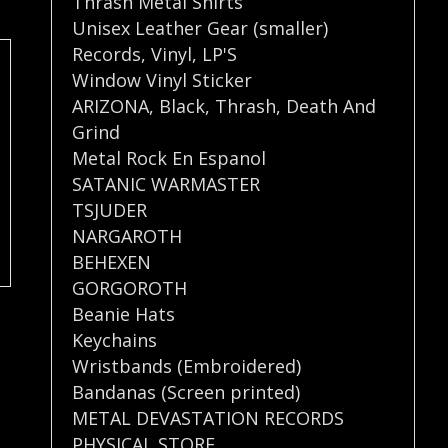
Thrash Metal Shirts
Unisex Leather Gear (smaller)
Records
,
Vinyl
,
LP'S
Window Vinyl Sticker
ARIZONA
,
Black
,
Thrash
,
Death And
Grind
Metal Rock En Espanol
SATANIC WARMASTER
TSJUDER
NARGAROTH
BEHEXEN
GORGOROTH
Beanie Hats
Keychains
Wristbands (Embroidered)
Bandanas (Screen printed)
METAL DEVASTATION RECORDS
PHYSICAL STORE