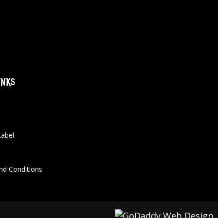
inks
Label
nd Conditions