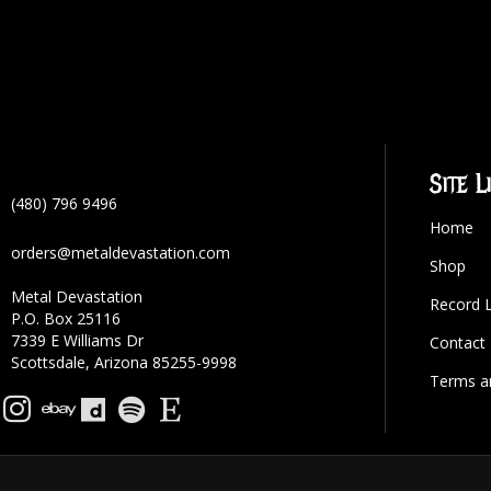
Site L
(480) 796 9496
Home
orders@metaldevastation.com
Shop
Metal Devastation
Record 
P.O. Box 25116
7339 E Williams Dr
Contact
Scottsdale, Arizona 85255-9998
Terms a