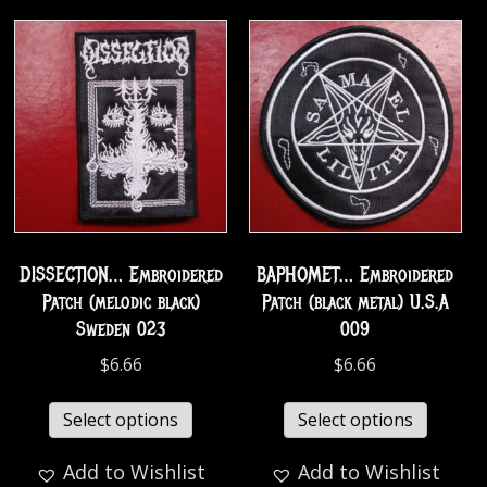
DISSECTION… Embroidered
BAPHOMET… Embroidered
Patch (melodic black)
Patch (black metal) U.S.A
Sweden 023
009
$
6.66
$
6.66
Select options
Select options
Add to Wishlist
Add to Wishlist