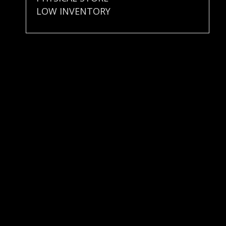
LOW INVENTORY