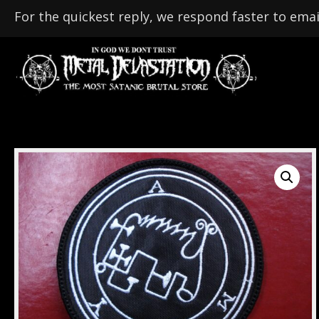
For the quickest reply, we respond faster to emai