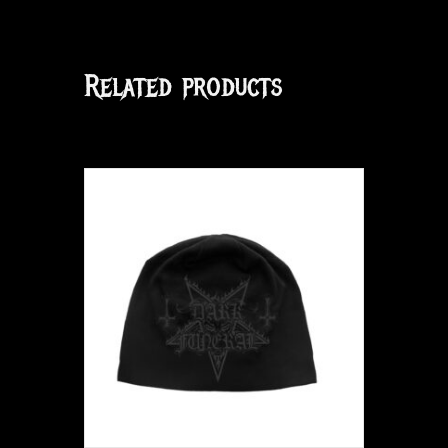
Related products