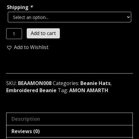
Shipping
*
AMON
Add to cart
AMARTH...
Beanie
Add to Wishlist
Hat
Cap
band
Logo
(death
SKU:
BEAAMON008
Categories:
Beanie Hats
,
metal)
Embroidered Beanie
Tag:
AMON AMARTH
Sweden
008
quantity
Description
Reviews (0)