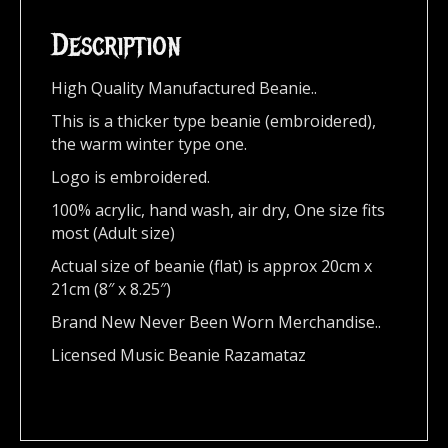
Description
High Quality Manufactured Beanie..
This is a thicker type beanie (embroidered),
the warm winter type one.
Logo is embroidered.
100% acrylic, hand wash, air dry, One size fits
most (Adult size)
Actual size of beanie (flat) is approx 20cm x
21cm (8″ x 8.25″)
Brand New Never Been Worn Merchandise..
Licensed Music Beanie Razamataz