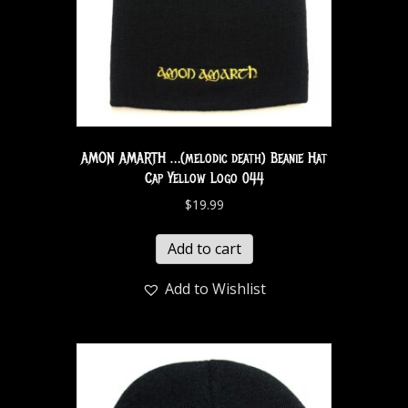
AMON AMARTH …(melodic death) Beanie Hat
Cap Yellow Logo 044
$
19.99
Add to cart
Add to Wishlist