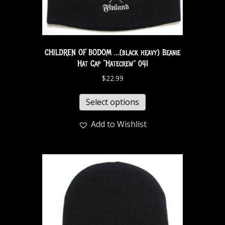
CHILDREN OF BODOM …(black heavy) Beanie
Hat Cap “Hatecrew” 041
$
22.99
Select options
Add to Wishlist