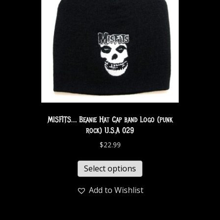
MISFITS… Beanie Hat Cap band Logo (punk
rock) U.S.A 029
$
22.99
Select options
Add to Wishlist