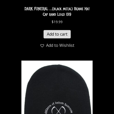
DARK FUNERAL …(black metal) Beanie Hat
Cap band Logo 019
$
19.99
Add to cart
Add to Wishlist