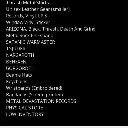
Thrash Metal Shirts
Unisex Leather Gear (smaller)
Records
,
Vinyl
,
LP'S
Window Vinyl Sticker
ARIZONA
,
Black
,
Thrash
,
Death And Grind
Metal Rock En Espanol
SATANIC WARMASTER
TSJUDER
NARGAROTH
BEHEXEN
GORGOROTH
Beanie Hats
Keychains
Wristbands (Embroidered)
Bandanas (Screen printed)
METAL DEVASTATION RECORDS
PHYSICAL STORE
LOW INVENTORY