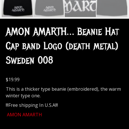
AMON AMARTH… Beanie Hat
Cap band Logo (death metal)
Sweden 008
$
19.99
This is a thicker type beanie (embroidered), the warm
winter type one.
!!!Free shipping In U.S.A!!!
AMON AMARTH