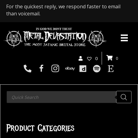
For the quickest reply, we respond faster to email
than voicemail.
0
0
Products
search
Product Categories