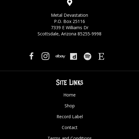
Metal Devastation
P.O. Box 25116
7339 E Williams Dr
Scottsdale, Arizona 85255-9998
Site Links
Home
Shop
Record Label
Contact
Terms and Conditions