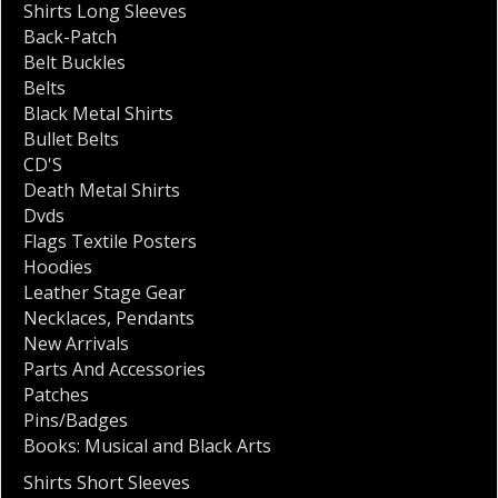
Shirts Long Sleeves
Back-Patch
Belt Buckles
Belts
Black Metal Shirts
Bullet Belts
CD'S
Death Metal Shirts
Dvds
Flags Textile Posters
Hoodies
Leather Stage Gear
Necklaces
,
Pendants
New Arrivals
Parts And Accessories
Patches
Pins/Badges
Books: Musical and Black Arts
Shirts Short Sleeves