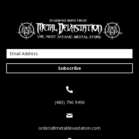
Subscribe
(480) 796 9496
orders@metaldevastation.com