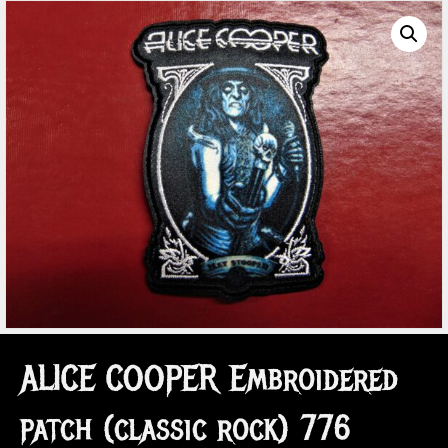
ALICE COOPER Embroidered
patch (classic rock) 776