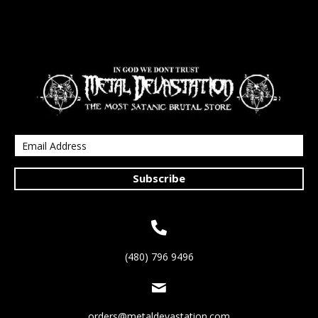
Subscribe
(480) 796 9496
orders@metaldevastation.com