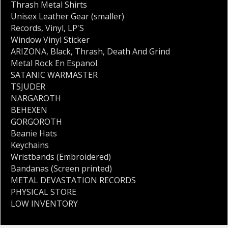
Thrash Metal Shirts
Unisex Leather Gear (smaller)
Records
,
Vinyl
,
LP'S
Window Vinyl Sticker
ARIZONA
,
Black
,
Thrash
,
Death And Grind
Metal Rock En Espanol
SATANIC WARMASTER
TSJUDER
NARGAROTH
BEHEXEN
GORGOROTH
Beanie Hats
Keychains
Wristbands (Embroidered)
Bandanas (Screen printed)
METAL DEVASTATION RECORDS
PHYSICAL STORE
LOW INVENTORY