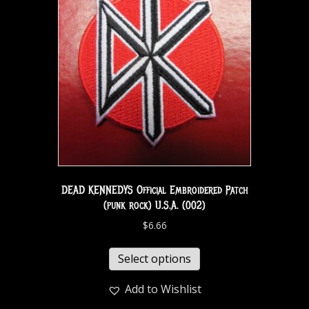
DEAD KENNEDYS Official Embroidered Patch
(punk rock) U.S.A. (002)
$
6.66
Select options
Add to Wishlist