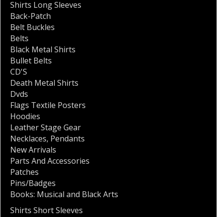
Shirts Long Sleeves
Back-Patch
Belt Buckles
Belts
Black Metal Shirts
Bullet Belts
CD'S
Death Metal Shirts
Dvds
Flags Textile Posters
Hoodies
Leather Stage Gear
Necklaces
,
Pendants
New Arrivals
Parts And Accessories
Patches
Pins/Badges
Books: Musical and Black Arts
Shirts Short Sleeves