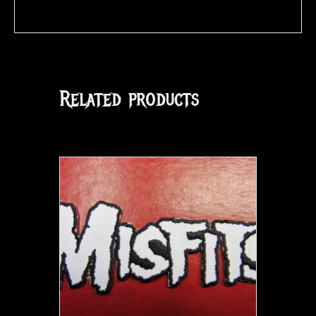
Related products