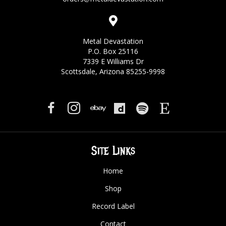
Metal Devastation
P.O. Box 25116
7339 E Williams Dr
Scottsdale, Arizona 85255-9998
Site Links
Home
Shop
Record Label
Contact