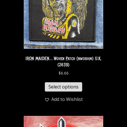
IRON MAIDEN… Woven Patch (nwobhm) U.K.
(2639)
$
6.66
Select options
Add to Wishlist