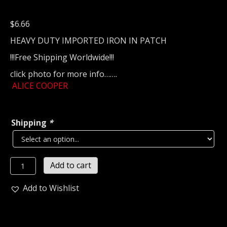
$
6.66
HEAVY DUTY IMPORTED IRON IN PATCH
!!!Free Shipping Worldwide!!!
click photo for more info…….
ALICE COOPER
Shipping
*
ALICE
Add to cart
COOPER
Embroidered
Add to Wishlist
patch
(classic
rock)