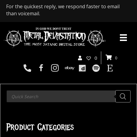
For the quickest reply, we respond faster to email
than voicemail.
0
0
Products
search
Product Categories