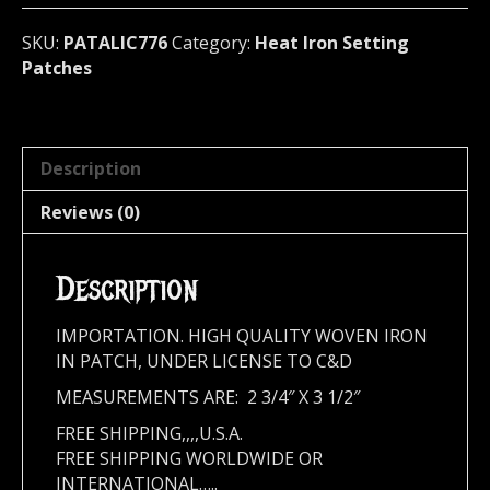
776
quantity
SKU:
PATALIC776
Category:
Heat Iron Setting
Patches
Description
Reviews (0)
Description
IMPORTATION. HIGH QUALITY WOVEN IRON
IN PATCH, UNDER LICENSE TO C&D
MEASUREMENTS ARE: 2 3/4″ X 3 1/2″
FREE SHIPPING,,,,U.S.A.
FREE SHIPPING WORLDWIDE OR
INTERNATIONAL…..