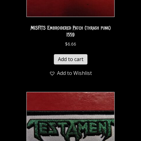
MISFITS Embroidered Patch (thrash punk)
1559
$
6.66
Add to cart
Add to Wishlist