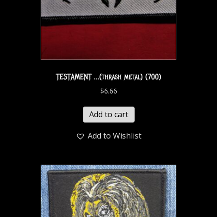
TESTAMENT …(thrash metal) (700)
$
6.66
Add to cart
Add to Wishlist