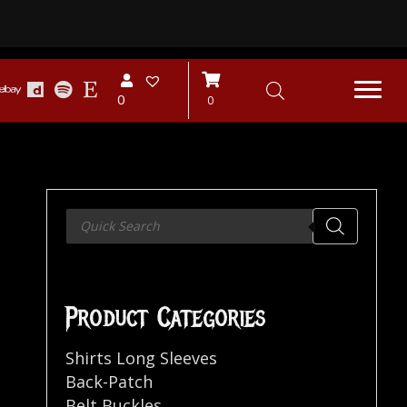
0
0
Products
search
Product Categories
Shirts Long Sleeves
Back-Patch
Belt Buckles