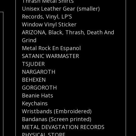
Thrash Metal Shirts
Unisex Leather Gear (smaller)
Records
,
Vinyl
,
LP'S
Window Vinyl Sticker
ARIZONA
,
Black
,
Thrash
,
Death And
Grind
Metal Rock En Espanol
SATANIC WARMASTER
TSJUDER
NARGAROTH
BEHEXEN
GORGOROTH
Beanie Hats
Keychains
Wristbands (Embroidered)
Bandanas (Screen printed)
METAL DEVASTATION RECORDS
PHYSICAL STORE