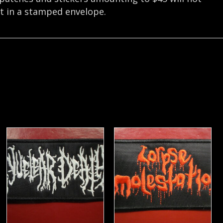
nt in a stamped envelope.