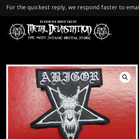
For the quickest reply, we respond faster to emai