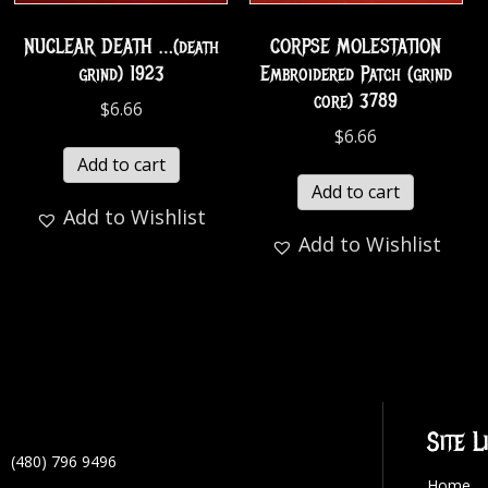
NUCLEAR DEATH …(death
CORPSE MOLESTATION
grind) 1923
Embroidered Patch (grind
core) 3789
$
6.66
$
6.66
Add to cart
Add to cart
Add to Wishlist
Add to Wishlist
Site L
(480) 796 9496
Home