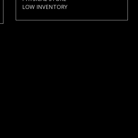
LOW INVENTORY