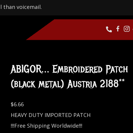
l than voicemail.
ABIGOR… Embroidered Patch
(black metal) Austria 2188**
$
6.66
HEAVY DUTY IMPORTED PATCH
!!!Free Shipping Worldwide!!!