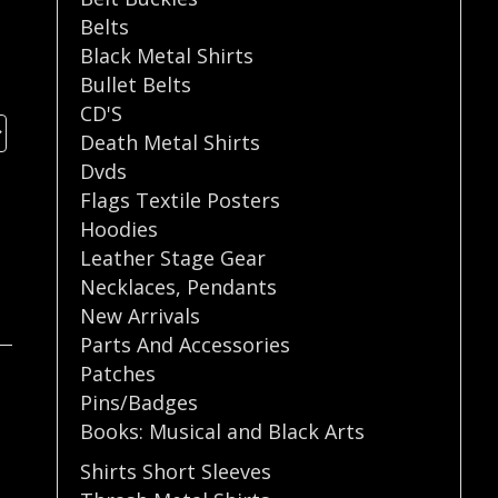
Belts
Black Metal Shirts
Bullet Belts
CD'S
Death Metal Shirts
Dvds
Flags Textile Posters
Hoodies
Leather Stage Gear
Necklaces
,
Pendants
New Arrivals
Parts And Accessories
Patches
Pins/Badges
Books: Musical and Black Arts
Shirts Short Sleeves