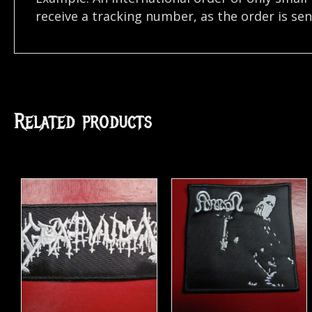
receive a tracking number, as the order is se
Related products