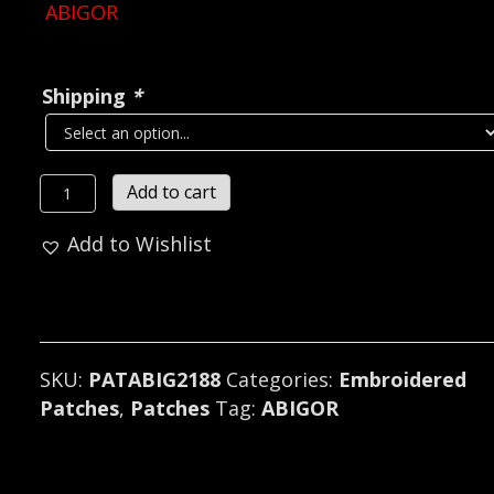
ABIGOR
Shipping
*
ABIGOR...
Add to cart
Embroidered
Add to Wishlist
Patch
(black
metal)
Austria
2188**
SKU:
PATABIG2188
Categories:
Embroidered
quantity
Patches
,
Patches
Tag:
ABIGOR