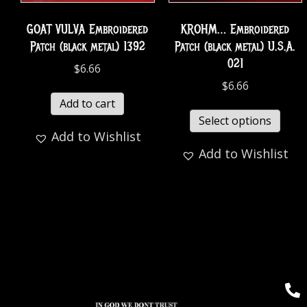
GOAT VULVA Embroidered
KROHM… Embroidered
Patch (black metal) 1392
Patch (black metal) U.S.A.
021
$
6.66
$
6.66
Add to cart
Select options
Add to Wishlist
Add to Wishlist