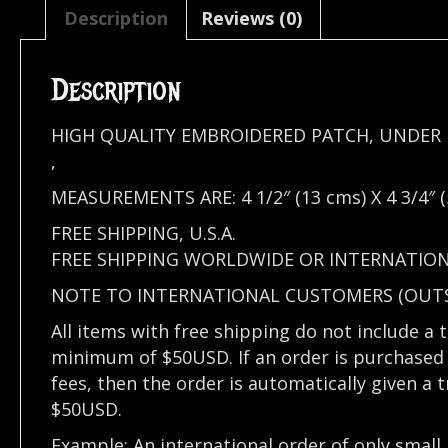
Description
Reviews (0)
Description
HIGH QUALITY EMBROIDERED PATCH, UNDER 
,
MEASUREMENTS ARE: 4 1/2″ (13 cms) X 4 3/4″ (
FREE SHIPPING, U.S.A.
FREE SHIPPING WORLDWIDE OR INTERNATIO
NOTE TO INTERNATIONAL CUSTOMERS (OUTSI
All items with free shipping do not include a 
minimum of $50USD. If an order is purchased 
fees, then the order is automatically given a 
$50USD.
Example: An international order of only small