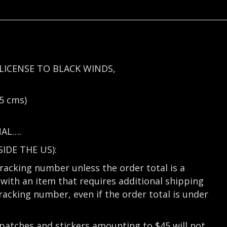
LICENSE TO BLACK WINDS,
5 cms)
NAL….
DE THE US):
tracking number unless the order total is a
with an item that requires additional shipping
tracking number, even if the order total is under
 patches and stickers amounting to $45 will not