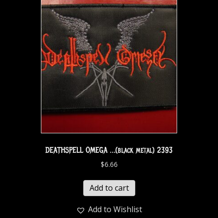
DEATHSPELL OMEGA …(black metal) 2393
$
6.66
Add to cart
Add to Wishlist