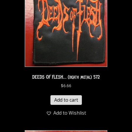
DEEDS OF FLESH… (death metal) 572
$
6.66
Add to cart
Add to Wishlist