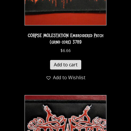
CORPSE MOLESTATION Embroidered Patch
(grind core) 3789
$
6.66
Add to cart
Add to Wishlist