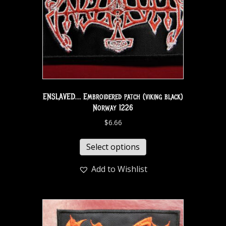
ENSLAVED… Embroidered patch (viking black)
Norway 1226
$
6.66
Select options
Add to Wishlist