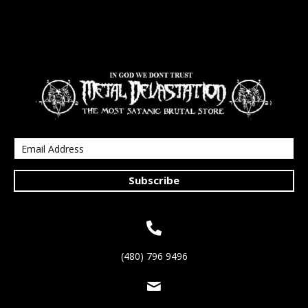
Subscribe
(480) 796 9496