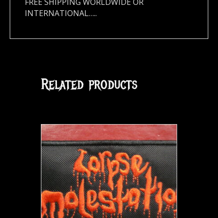
FREE SHIPPING WORLDWIDE OR
INTERNATIONAL…..
Related products