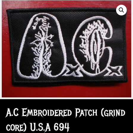
A.C Embroidered Patch (grind
core) U.S.A 694