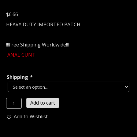
$
6.66
HEAVY DUTY IMPORTED PATCH
!!!Free Shipping Worldwide!!!
ANAL CUNT
Shipping
*
A.C
Add to cart
Embroidered
Patch
Add to Wishlist
(grind
core)
U.S.A