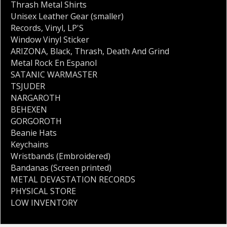
Thrash Metal Shirts
Unisex Leather Gear (smaller)
Records
,
Vinyl
,
LP'S
Window Vinyl Sticker
ARIZONA
,
Black
,
Thrash
,
Death And Grind
Metal Rock En Espanol
SATANIC WARMASTER
TSJUDER
NARGAROTH
BEHEXEN
GORGOROTH
Beanie Hats
Keychains
Wristbands (Embroidered)
Bandanas (Screen printed)
METAL DEVASTATION RECORDS
PHYSICAL STORE
LOW INVENTORY