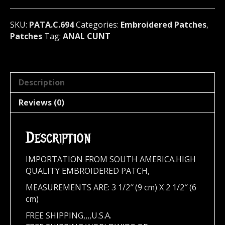
694
quantity
SKU:
PATA.C.694
Categories:
Embroidered Patches
,
Patches
Tag:
ANAL CUNT
Description
Reviews (0)
Description
IMPORTATION FROM SOUTH AMERICA.HIGH
QUALITY EMBROIDERED PATCH,
MEASUREMENTS ARE: 3 1/2″ (9 cm) X 2 1/2″ (6
cm)
FREE SHIPPING,,,,U.S.A.