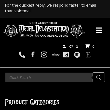
For the quickest reply, we respond faster to email
than voicemail.
0
0
Products
search
Product Categories