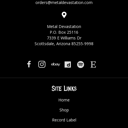
orders@metaldevastation.com
Metal Devastation
P.O. Box 25116
7339 E Williams Dr
Scottsdale, Arizona 85255-9998
Site Links
Home
Shop
Record Label