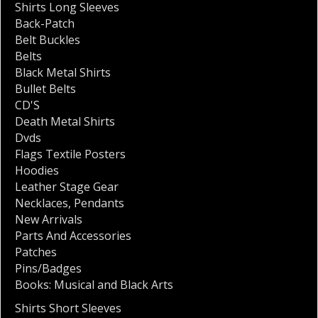
Shirts Long Sleeves
Back-Patch
Belt Buckles
Belts
Black Metal Shirts
Bullet Belts
CD'S
Death Metal Shirts
Dvds
Flags Textile Posters
Hoodies
Leather Stage Gear
Necklaces
,
Pendants
New Arrivals
Parts And Accessories
Patches
Pins/Badges
Books: Musical and Black Arts
Shirts Short Sleeves