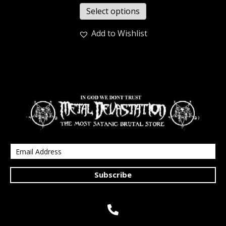
Select options
Add to Wishlist
Subscribe