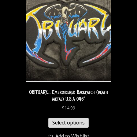
OBITUARY… Embroidered Backpatch (death
metal) U.S.A 046*
$
14.99
Select options
Add to Wishlist