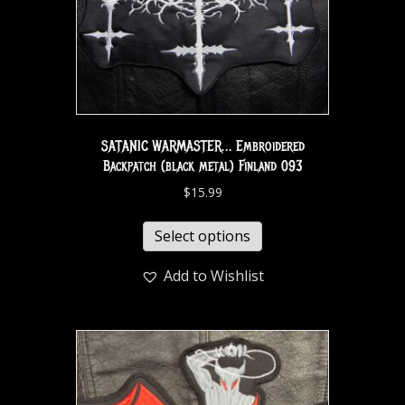
SATANIC WARMASTER… Embroidered
Backpatch (black metal) Finland 093
$
15.99
Select options
Add to Wishlist