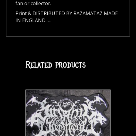
fan or collector.
Print & DISTRIBUTED BY RAZAMATAZ MADE
IN ENGLAND…..
Related products