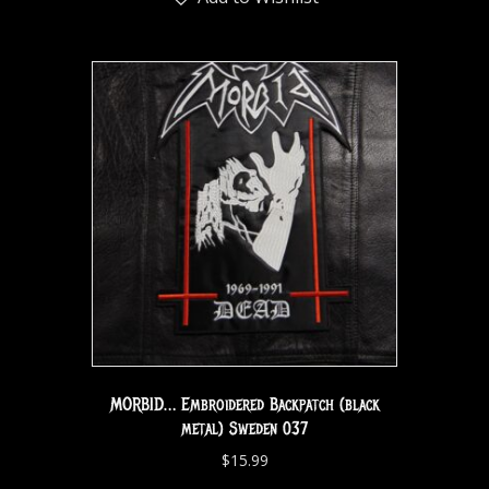
MORBID… Embroidered Backpatch (black
metal) Sweden 037
$
15.99