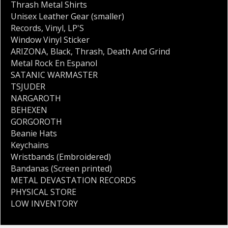
Thrash Metal Shirts
Unisex Leather Gear (smaller)
Records
,
Vinyl
,
LP'S
Window Vinyl Sticker
ARIZONA
,
Black
,
Thrash
,
Death And Grind
Metal Rock En Espanol
SATANIC WARMASTER
TSJUDER
NARGAROTH
BEHEXEN
GORGOROTH
Beanie Hats
Keychains
Wristbands (Embroidered)
Bandanas (Screen printed)
METAL DEVASTATION RECORDS
PHYSICAL STORE
LOW INVENTORY