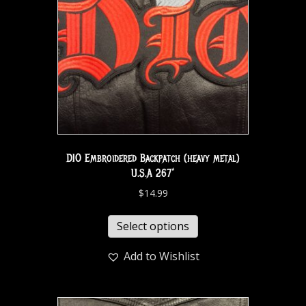
DIO Embroidered Backpatch (heavy metal)
U.S.A 267*
$
14.99
Select options
Add to Wishlist