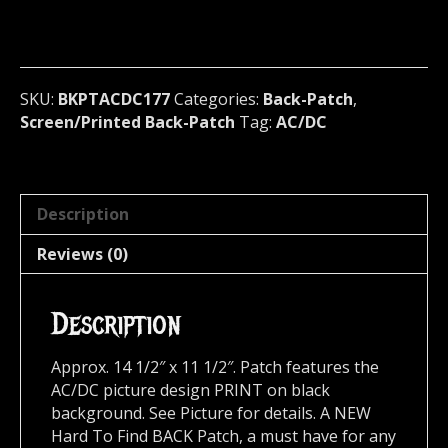
Official
Screen/Print
Backpatch
(hard
rock)
SKU:
BKPTACDC177
Categories:
Back-Patch
,
Australia
Screen/Printed Back-Patch
Tag:
AC/DC
177
quantity
Description
Reviews (0)
Description
Approx. 14 1/2″ x 11 1/2″. Patch features the
AC/DC picture design PRINT on black
background. See Picture for details. A NEW
Hard To Find BACK Patch, a must have for any