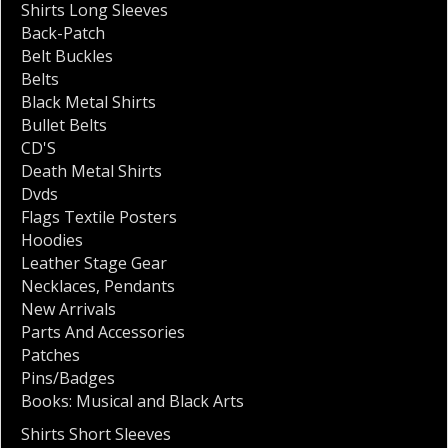
Shirts Long Sleeves
Back-Patch
Belt Buckles
Belts
Black Metal Shirts
Bullet Belts
CD'S
Death Metal Shirts
Dvds
Flags Textile Posters
Hoodies
Leather Stage Gear
Necklaces
,
Pendants
New Arrivals
Parts And Accessories
Patches
Pins/Badges
Books: Musical and Black Arts
Shirts Short Sleeves