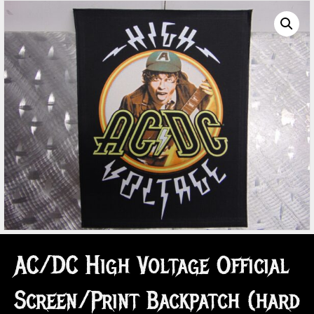
AC/DC High Voltage Official
Screen/Print Backpatch (hard