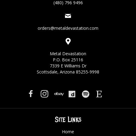
(480) 796 9496
orders@metaldevastation.com
Metal Devastation
P.O. Box 25116
7339 E Williams Dr
Scottsdale, Arizona 85255-9998
Site Links
Home