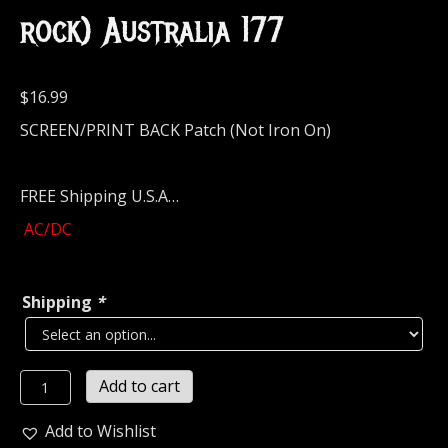
rock) Australia 177
$
16.99
SCREEN/PRINT BACK Patch (Not Iron On)
FREE Shipping U.S.A…
AC/DC
Shipping
*
AC/DC
Add to cart
High
Voltage
Add to Wishlist