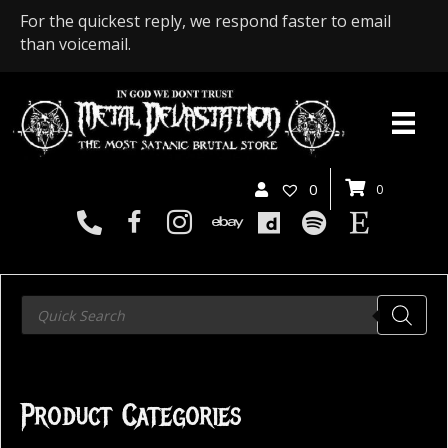
For the quickest reply, we respond faster to email
than voicemail.
0
0
Products
search
Product Categories