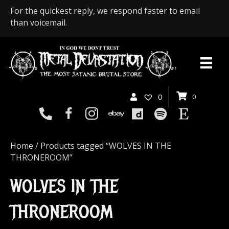
For the quickest reply, we respond faster to email
than voicemail.
0
0
Home
/ Products tagged “WOLVES IN THE
THRONEROOM”
WOLVES IN THE
THRONEROOM