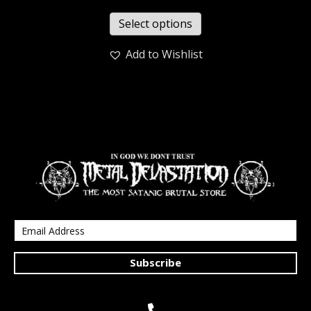
Select options
Add to Wishlist
Subscribe