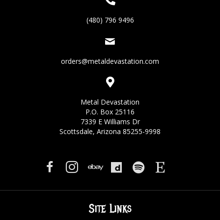
(480) 796 9496
orders@metaldevastation.com
Metal Devastation
P.O. Box 25116
7339 E Williams Dr
Scottsdale, Arizona 85255-9998
Site Links