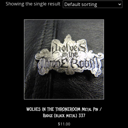
Showing the single result
WOLVES IN THE THRONEROOM Metal Pin /
Badge (black metal) 337
$
11.00