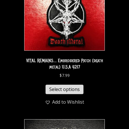
VITAL REMAINS… Embroidered Patch (death
metal) U.S.A 4217
$
7.99
Select options
Add to Wishlist