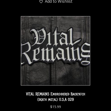
Add to Wishlist
VITAL REMAINS Embroidered Backpatch
(death metal) U.S.A 029
$
15.99