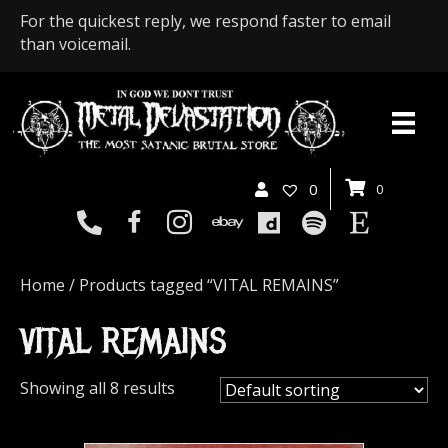
For the quickest reply, we respond faster to email
than voicemail.
0
0
Home
/ Products tagged “VITAL REMAINS”
VITAL REMAINS
Showing all 8 results