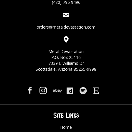
(480) 796 9496
orders@metaldevastation.com
Metal Devastation
P.O. Box 25116
7339 E Williams Dr
Scottsdale, Arizona 85255-9998
Site Links
Home