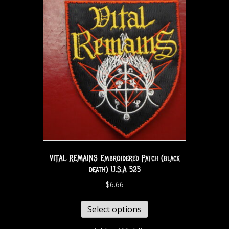
VITAL REMAINS Embroidered Patch (black
death) U.S.A 525
$
6.66
Select options