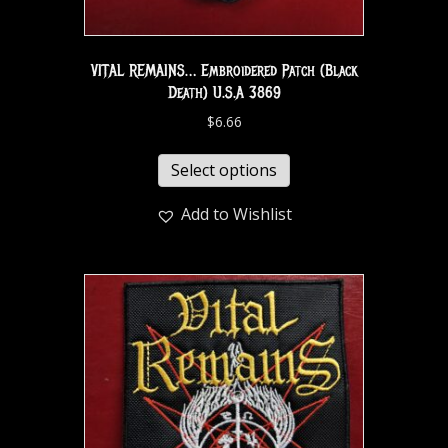
VITAL REMAINS… Embroidered Patch (Black
Death) U.S.A 3869
$
6.66
Select options
Add to Wishlist