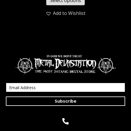
Select options
Add to Wishlist
Subscribe