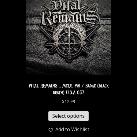
VITAL REMAINS… Metal Pin / Badge (black
death) U.S.A 037
$
12.99
Select options
Add to Wishlist