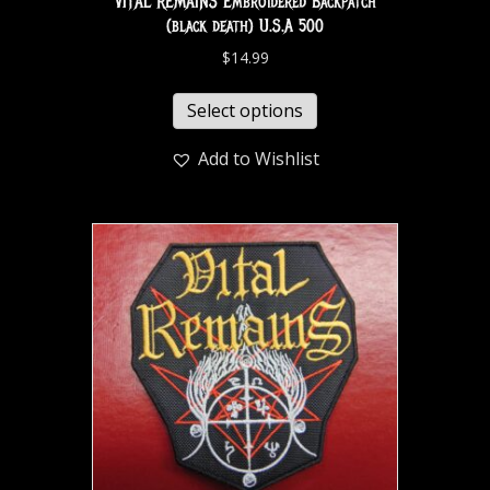
VITAL REMAINS Embroidered Backpatch
(black death) U.S.A 500
$
14.99
Select options
Add to Wishlist