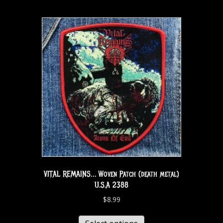
VITAL REMAINS… Woven Patch (death metal)
U.S.A 2388
$
8.99