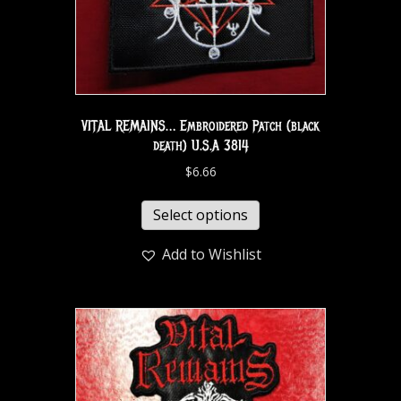
VITAL REMAINS… Embroidered Patch (black
death) U.S.A 3814
$
6.66
Select options
Add to Wishlist