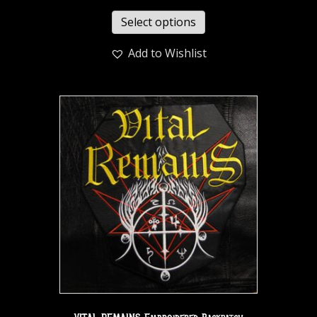
Select options
Add to Wishlist