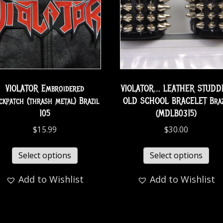
VIOLATOR Embroidered
VIOLATOR… LEATHER STUDD
ckpatch (thrash metal) Brazil
OLD SCHOOL BRACELET Braz
105
(MDLB0315)
$
15.99
$
30.00
Select options
Select options
Add to Wishlist
Add to Wishlist