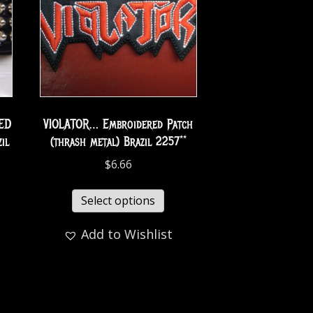
ED
VIOLATOR… Embroidered Patch
il
(thrash metal) Brazil 2257**
$
6.66
Select options
Add to Wishlist