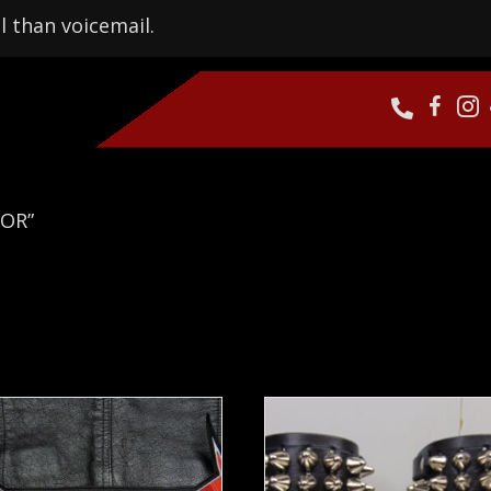
l than voicemail.
TOR”