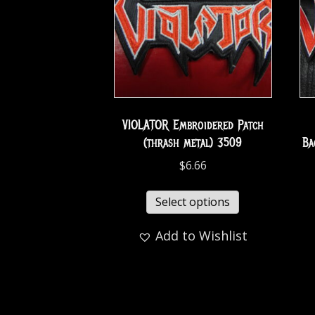
VIOLATOR Embroidered Patch
(thrash metal) 3509
Ba
$
6.66
Select options
Add to Wishlist