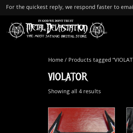
For the quickest reply, we respond faster to emai
Home
/ Products tagged “VIOLA
VIOLATOR
Showing all 4 results