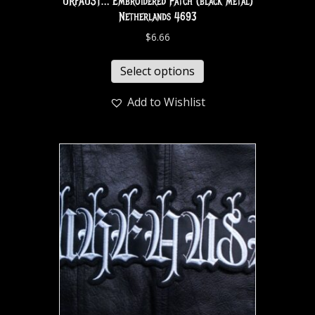
URFAUST… Embroidered Patch (black metal)
Netherlands 4693
$
6.66
Select options
Add to Wishlist