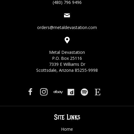
(480) 796 9496
orders@metaldevastation.com
Metal Devastation
P.O. Box 25116
7339 E Williams Dr
Scottsdale, Arizona 85255-9998
Site Links
Home