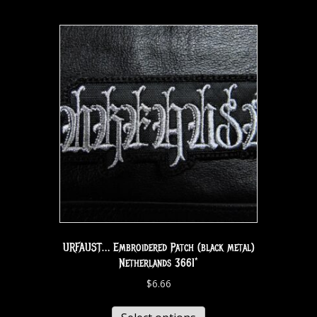
URFAUST… Embroidered Patch (black metal)
Netherlands 3661*
$
6.66