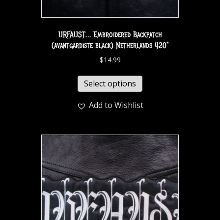
URFAUST… Embroidered Backpatch
(avantgardiste black) Netherlands 420*
$
14.99
Select options
Add to Wishlist