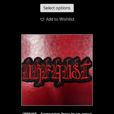
Select options
Add to Wishlist