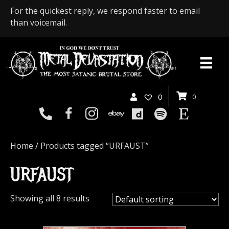
For the quickest reply, we respond faster to email
than voicemail.
0
0
Home
/ Products tagged “URFAUST”
URFAUST
Showing all 8 results