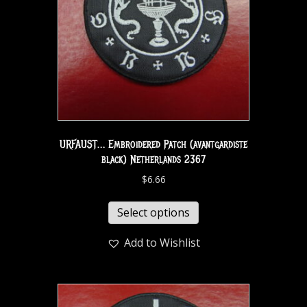
URFAUST… Embroidered Patch (avantgardiste
black) Netherlands 2367
$
6.66
Select options
Add to Wishlist