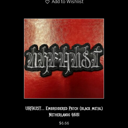
Add to Wishlist
URFAUST… Embroidered Patch (black metal)
Netherlands 4681
$
6.66