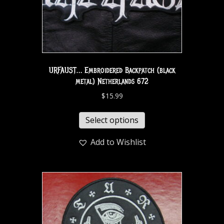
URFAUST… Embroidered Backpatch (black
metal) Netherlands 672
$
15.99
Select options
Add to Wishlist