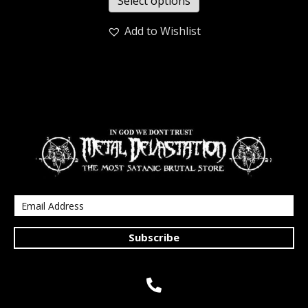
Select options
Add to Wishlist
Subscribe