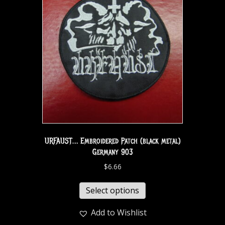
URFAUST… Embroidered Patch (black metal)
Germany 903
$
6.66
Select options
Add to Wishlist