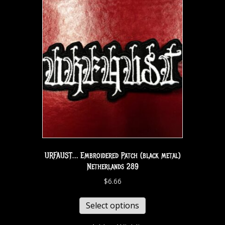
URFAUST… Embroidered Patch (black metal)
Netherlands 289
$
6.66
Select options