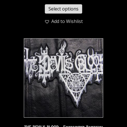
Select options
Add to Wishlist