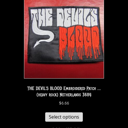
THE DEVIL’S BLOOD Embroidered Patch …
(heavy rock) Netherlands 3684
$
6.66
Select options