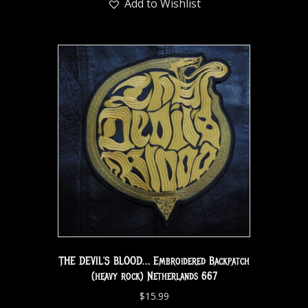
Add to Wishlist
THE DEVIL’S BLOOD… Embroidered Backpatch
(heavy rock) Netherlands 667
$
15.99