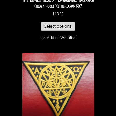
THE DEVIL’S BLOOD… Embroidered Backpatch
(heavy rock) Netherlands 607
$
15.99
Select options
Add to Wishlist