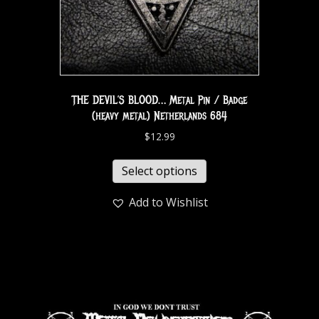
THE DEVIL’S BLOOD… Metal Pin / Badge
(heavy metal) Netherlands 684
$
12.99
Select options
Add to Wishlist