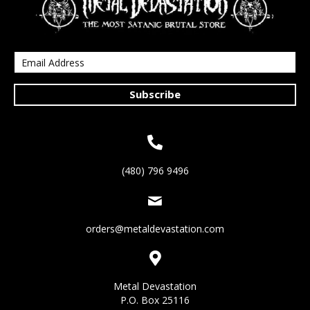
Subscribe
(480) 796 9496
orders@metaldevastation.com
Metal Devastation
P.O. Box 25116