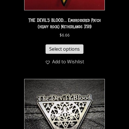
THE DEVIL’S BLOOD… Embroidered Patch
(heavy rock) Netherlands 3519
$
6.66
Select options
Add to Wishlist