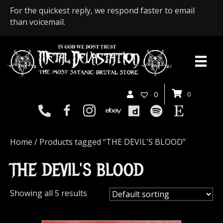
For the quickest reply, we respond faster to email
than voicemail.
0
0
Home
/ Products tagged “THE DEVIL'S BLOOD”
THE DEVIL'S BLOOD
Showing all 5 results