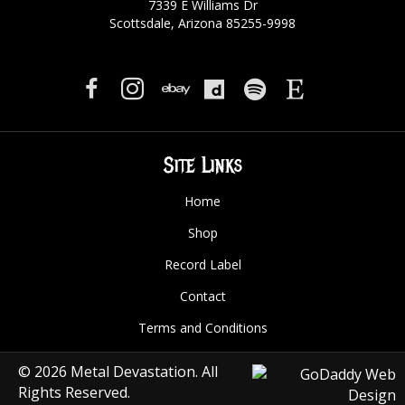
7339 E Williams Dr
Scottsdale, Arizona 85255-9998
Site Links
Home
Shop
Record Label
Contact
Terms and Conditions
© 2026 Metal Devastation. All
Rights Reserved.