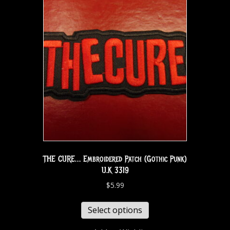
THE CURE… Embroidered Patch (Gothic Punk)
U.K 3319
$
5.99
Select options