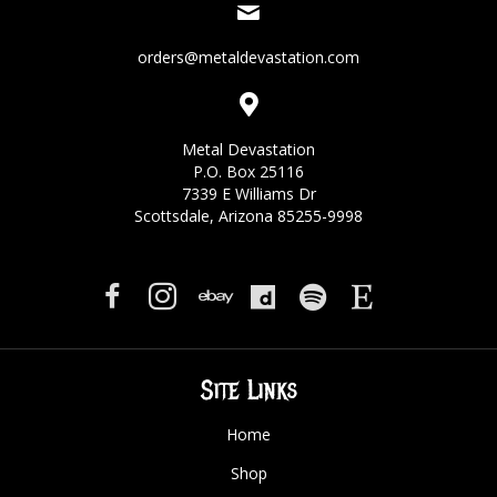
orders@metaldevastation.com
Metal Devastation
P.O. Box 25116
7339 E Williams Dr
Scottsdale, Arizona 85255-9998
Site Links
Home
Shop