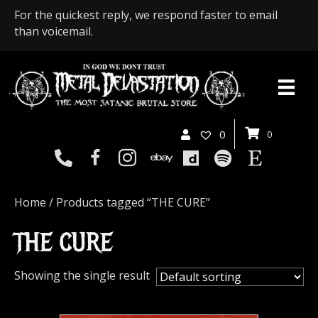
For the quickest reply, we respond faster to email
than voicemail.
0
0
Home
/ Products tagged “THE CURE”
THE CURE
Showing the single result