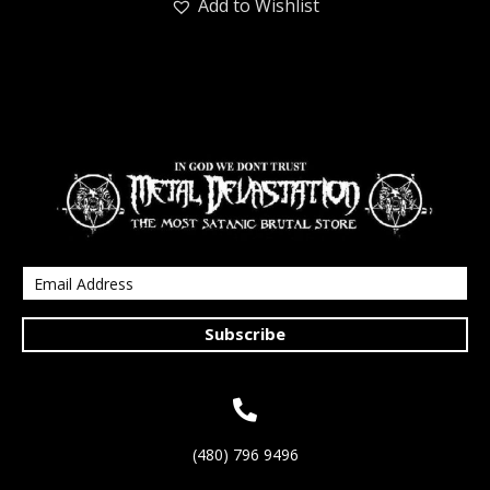
Add to Wishlist
Subscribe
(480) 796 9496