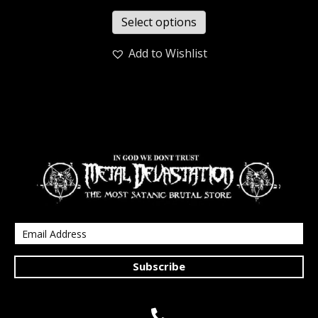
Select options
Add to Wishlist
Subscribe