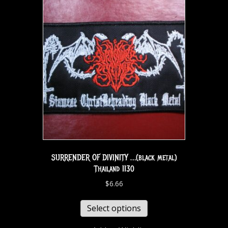
SURRENDER OF DIVINITY …(black metal)
Thailand 1130
$
6.66
Select options