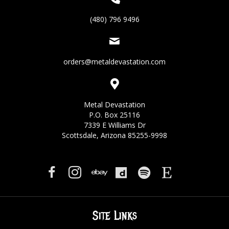
(480) 796 9496
orders@metaldevastation.com
Metal Devastation
P.O. Box 25116
7339 E Williams Dr
Scottsdale, Arizona 85255-9998
Site Links