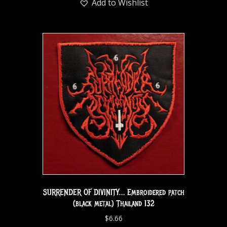
Add to Wishlist
SURRENDER OF DIVINITY… Embroidered patch
(black metal) Thailand 132
$
6.66