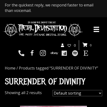
For the quickest reply, we respond faster to email
than voicemail.
0
0
Home
/ Products tagged “SURRENDER OF DIVINITY”
SURRENDER OF DIVINITY
Showing all 2 results