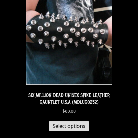
SIX MILLION DEAD UNISEX SPIKE LEATHER
GAUNTLET U.S.A (MDLUG0252)
$
60.00
Select options