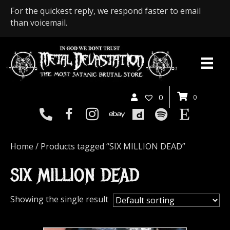
For the quickest reply, we respond faster to email
than voicemail.
0
0
Home
/ Products tagged “SIX MILLION DEAD”
SIX MILLION DEAD
Showing the single result