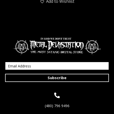
Add to Wishlist
Subscribe
(480) 796 9496