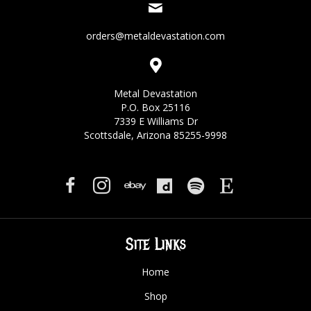
orders@metaldevastation.com
Metal Devastation
P.O. Box 25116
7339 E Williams Dr
Scottsdale, Arizona 85255-9998
Site Links
Home
Shop