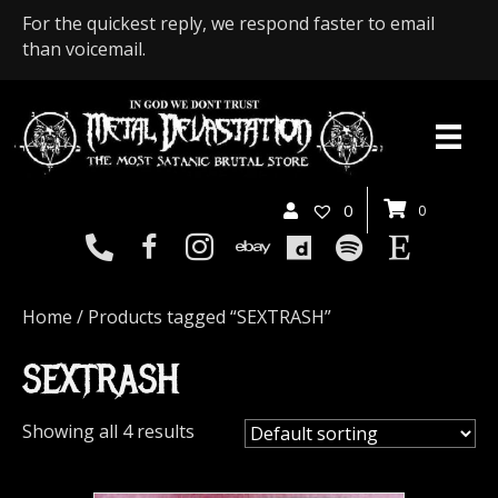
For the quickest reply, we respond faster to email
than voicemail.
0
0
Home
/ Products tagged “SEXTRASH”
SEXTRASH
Showing all 4 results