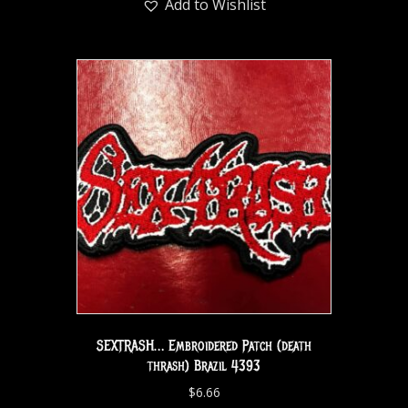
Add to Wishlist
SEXTRASH… Embroidered Patch (death
thrash) Brazil 4393
$
6.66