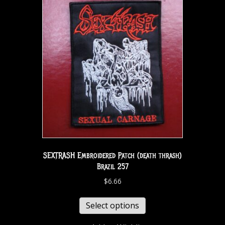
SEXTRASH Embroidered Patch (death thrash)
Brazil 257
$
6.66
Select options