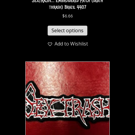
SEXTRASH… Embroidered Patch (death
thrash) Brazil 4407
$
6.66
Select options
Add to Wishlist