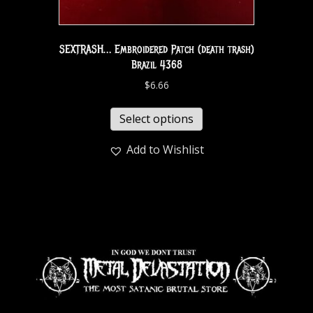
SEXTRASH… Embroidered Patch (death trash)
Brazil 4368
$
6.66
Select options
Add to Wishlist