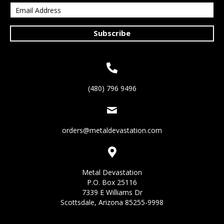
Subscribe
(480) 796 9496
orders@metaldevastation.com
Metal Devastation
P.O. Box 25116
7339 E Williams Dr
Scottsdale, Arizona 85255-9998