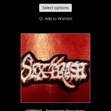
Select options
Add to Wishlist