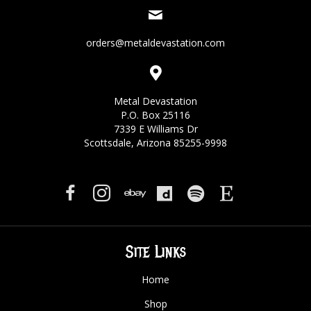
orders@metaldevastation.com
Metal Devastation
P.O. Box 25116
7339 E Williams Dr
Scottsdale, Arizona 85255-9998
Site Links
Home
Shop