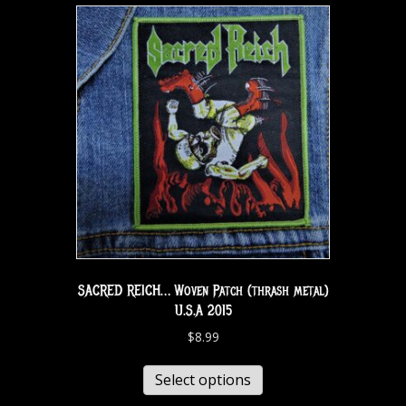
SACRED REICH… Woven Patch (thrash metal)
U.S.A 2015
$
8.99
Select options