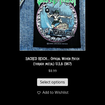
SACRED REICH… Official Woven Patch
(thrash metal) U.S.A (967)
$
8.99
Select options
Add to Wishlist