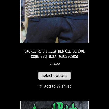
SACRED REICH …LEATHER OLD SCHOOL
CONE BELT U.S.A (MDLSB0205)
$
85.00
Select options
Add to Wishlist