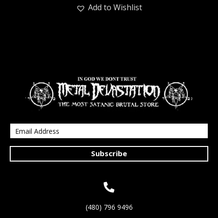
Add to Wishlist
Subscribe
(480) 796 9496