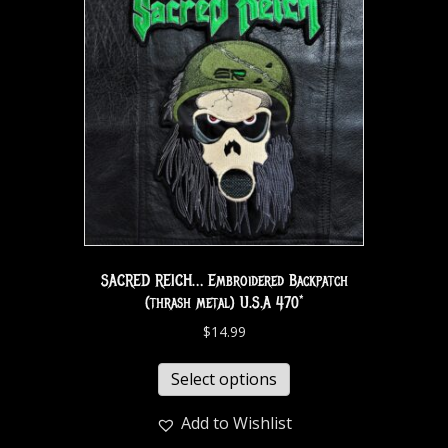
SACRED REICH… Embroidered Backpatch
(thrash metal) U.S.A 470*
$
14.99
Select options
Add to Wishlist