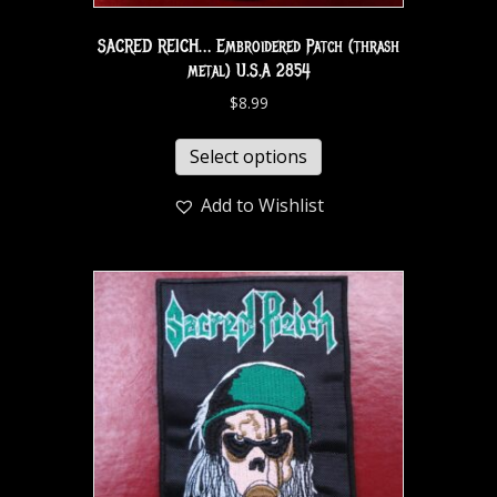
SACRED REICH… Embroidered Patch (thrash
metal) U.S.A 2854
$
8.99
Select options
Add to Wishlist