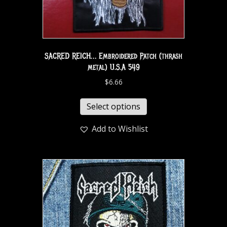
SACRED REICH… Embroidered Patch (thrash
metal) U.S.A 549
$
6.66
Select options
Add to Wishlist