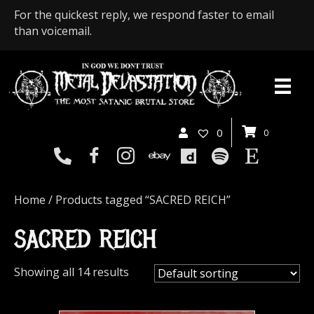
For the quickest reply, we respond faster to email
than voicemail.
0
0
Home
/ Products tagged “SACRED REICH”
SACRED REICH
Showing all 14 results