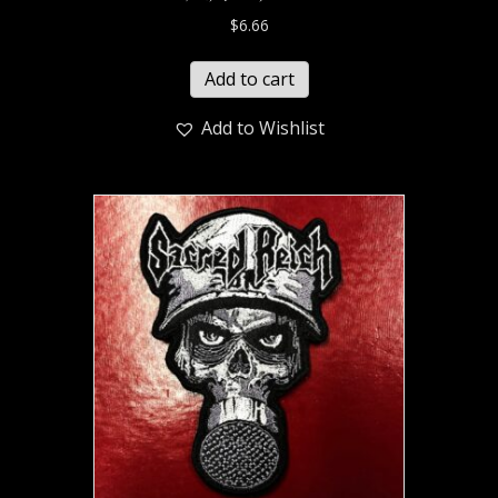
$
6.66
Add to cart
Add to Wishlist