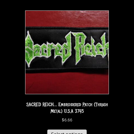
SACRED REICH… Embroidered Patch (Thrash
Metal) U.S.A 3745
$
6.66