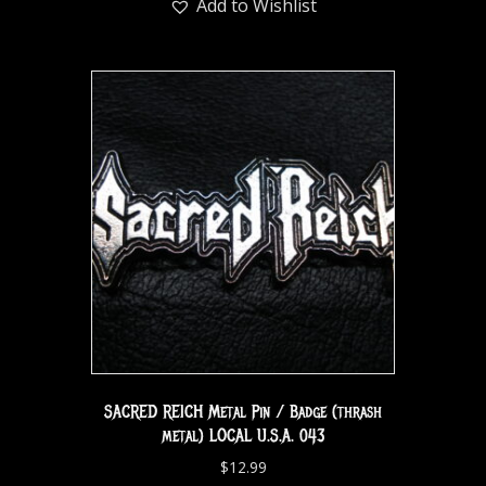
Add to Wishlist
SACRED REICH Metal Pin / Badge (thrash
metal) LOCAL U.S.A. 043
$
12.99