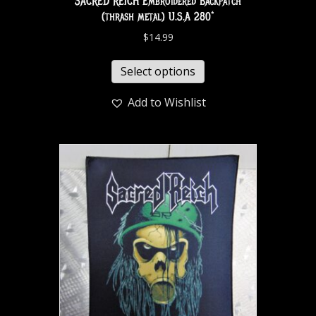
SACRED REICH Embroidered Backpatch
(thrash metal) U.S.A 280*
$
14.99
Select options
Add to Wishlist