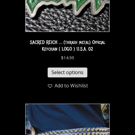
SACRED REICH … (thrash metal) Official
Keychain ( LOGO ) U.S.A. 02
$
14.99
Select options
Add to Wishlist