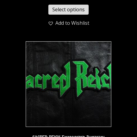
Select options
Add to Wishlist