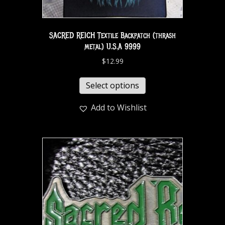
SACRED REICH Textile Backpatch (thrash
metal) U.S.A 9999
$
12.99
Select options
Add to Wishlist