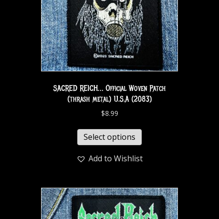
SACRED REICH… Official Woven Patch
(thrash metal) U.S.A (2083)
$
8.99
Select options
Add to Wishlist