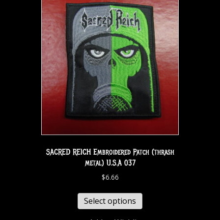
SACRED REICH Embroidered Patch (thrash
metal) U.S.A 037
$
6.66
Select options