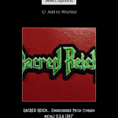
Select options
Add to Wishlist
SACRED REICH… Embroidered Patch (thrash
metal) U.S.A 1367*