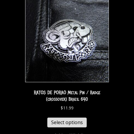
RATOS DE PORAO Metal Pin / Badge
(crossover) Brazil 640
$
11.99
Select options