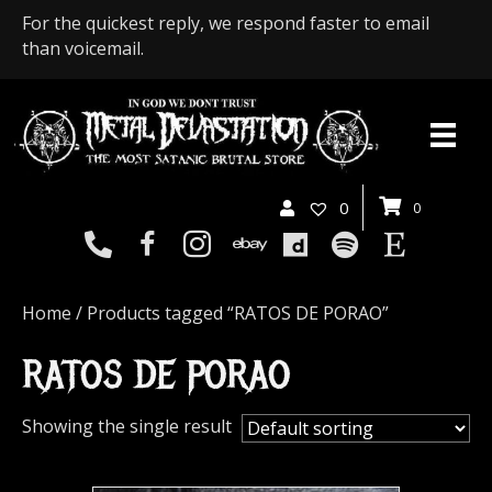
For the quickest reply, we respond faster to email
than voicemail.
0
0
Home
/ Products tagged “RATOS DE PORAO”
RATOS DE PORAO
Showing the single result