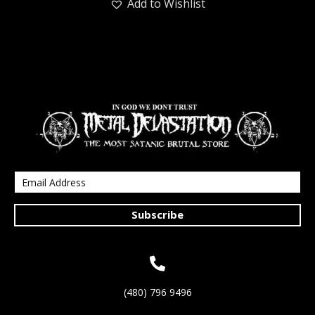
Add to Wishlist
Subscribe
(480) 796 9496