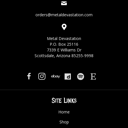
orders@metaldevastation.com
Metal Devastation
P.O. Box 25116
7339 E Williams Dr
Scottsdale, Arizona 85255-9998
Site Links
Home
Shop