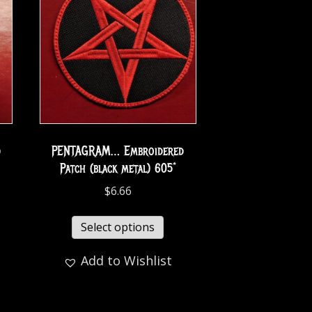
d
PENTAGRAM… Embroidered
Patch (black metal) 605*
$
6.66
Select options
Add to Wishlist