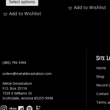
Select options
Add to Wishlist
Add to Wishlist
Site L
(480) 796 9496
Home
orders@metaldevastation.com
Shop
Metal Devastation
Record 
P.O. Box 25116
7339 E Williams Dr
Contact
Scottsdale, Arizona 85255-9998
Terms a