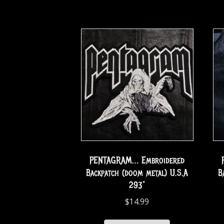
PENTAGRAM… Embroidered
Backpatch (doom metal) U.S.A
B
293*
$
14.99