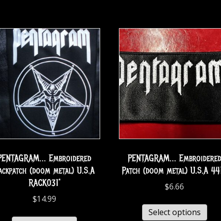
PENTAGRAM… Embroidered
PENTAGRAM… Embroidere
ackpatch (doom metal) U.S.A
Patch (doom metal) U.S.A 44
RACK031*
$
6.66
$
14.99
Select options