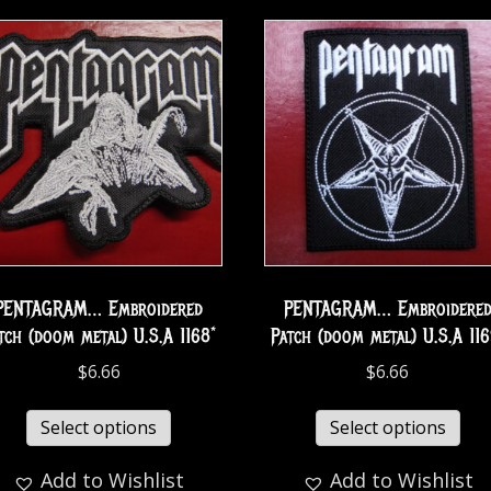
PENTAGRAM… Embroidered
PENTAGRAM… Embroidere
tch (doom metal) U.S.A 1168*
Patch (doom metal) U.S.A 116
$
6.66
$
6.66
Select options
Select options
Add to Wishlist
Add to Wishlist