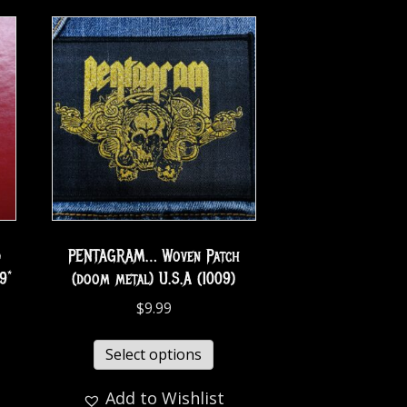
d
PENTAGRAM… Woven Patch
9*
(doom metal) U.S.A (1009)
$
9.99
Select options
Add to Wishlist