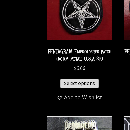
PENTAGRAM Embroidered patch
PE
(doom metal) U.S.A 210
$
6.66
Select options
Add to Wishlist