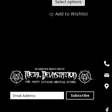
Select options
Add to Wishlist
Subscribe