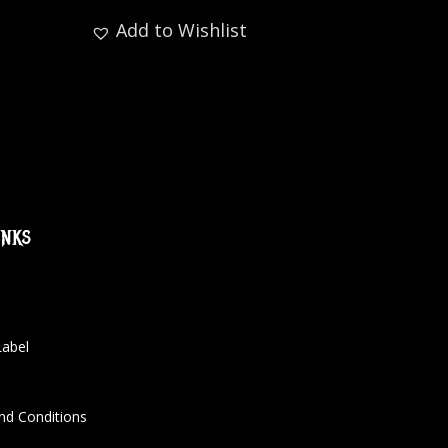
Add to Wishlist
inks
Label
nd Conditions