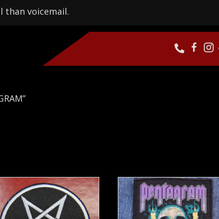
l than voicemail.
AGRAM”