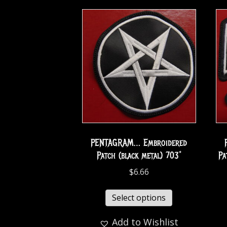
PENTAGRAM… Embroidered
Patch (black metal) 703*
Pa
$
6.66
Select options
Add to Wishlist