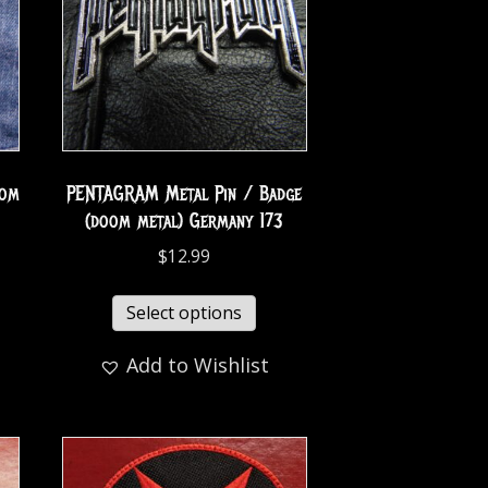
oom
PENTAGRAM Metal Pin / Badge
(doom metal) Germany 173
$
12.99
Select options
Add to Wishlist