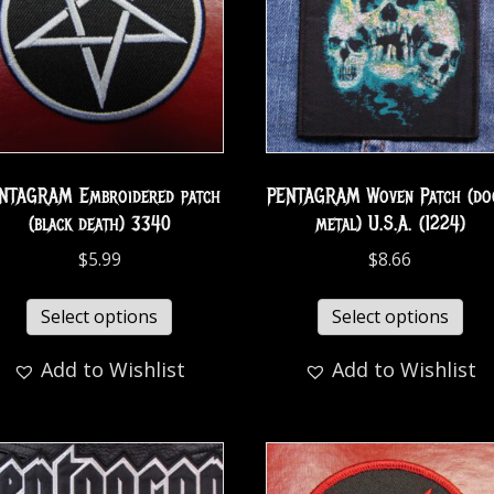
NTAGRAM Embroidered patch
PENTAGRAM Woven Patch (d
(black death) 3340
metal) U.S.A. (1224)
$
5.99
$
8.66
Select options
Select options
Add to Wishlist
Add to Wishlist