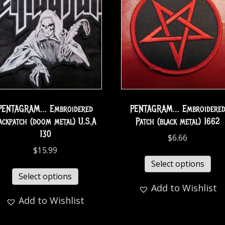
PENTAGRAM… Embroidered
PENTAGRAM… Embroidere
ackpatch (doom metal) U.S.A
Patch (black metal) 1662
130
$
6.66
$
15.99
Select options
Select options
Add to Wishlist
Add to Wishlist