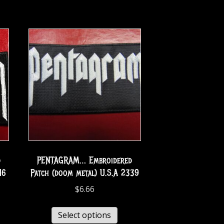
d
PENTAGRAM… Embroidered
16
Patch (doom metal) U.S.A 2339
$
6.66
Select options