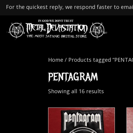
For the quickest reply, we respond faster to emai
Home
/ Products tagged “PENT
PENTAGRAM
Showing all 16 results