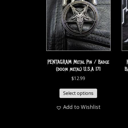
PENTAGRAM Metal Pin / Badge
(doom metal) U.S.A 171
B
$
12.99
Select options
Add to Wishlist