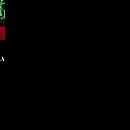
d
S.A