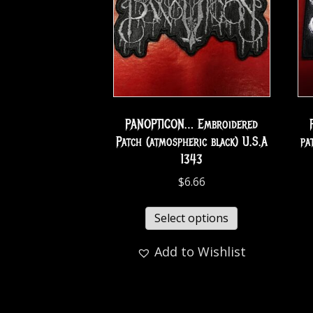
PANOPTICON… Embroidered
Patch (atmospheric black) U.S.A
pa
1343
$
6.66
Select options
Add to Wishlist