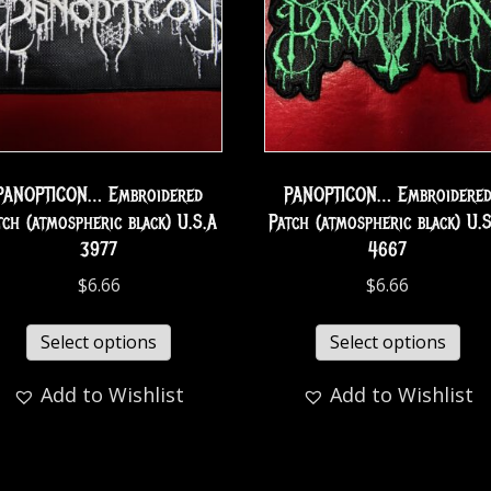
PANOPTICON… Embroidered
PANOPTICON… Embroidere
tch (atmospheric black) U.S.A
Patch (atmospheric black) U.
3977
4667
$
6.66
$
6.66
Select options
Select options
Add to Wishlist
Add to Wishlist