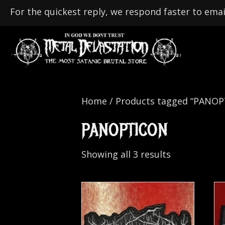
For the quickest reply, we respond faster to emai
Home
/ Products tagged “PANO
PANOPTICON
Showing all 3 results