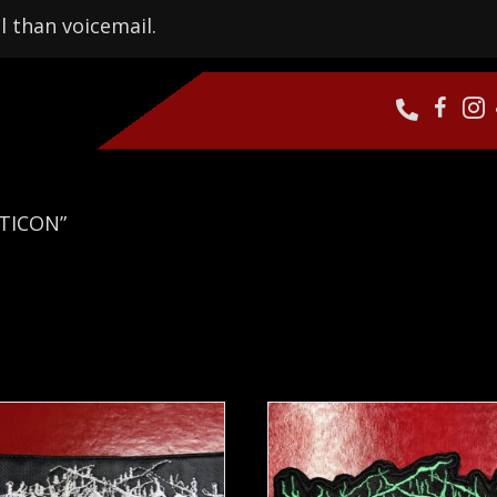
l than voicemail.
PTICON”