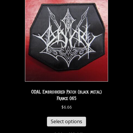
ODAL Embroidered Patch (black metal)
France 065
$
6.66
Select options