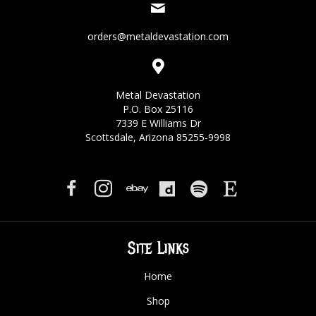
orders@metaldevastation.com
Metal Devastation
P.O. Box 25116
7339 E Williams Dr
Scottsdale, Arizona 85255-9998
Site Links
Home
Shop