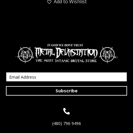
Add to Wishlist
Subscribe
(480) 796 9496