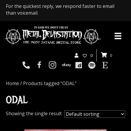
For the quickest reply, we respond faster to email
than voicemail.
0
0
Home
/ Products tagged “ODAL”
ODAL
Showing the single result