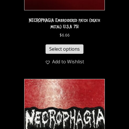
NECROPHAGIA Embroidered patch (death
metal) U.S.A 751
$
6.66
Select options
Add to Wishlist