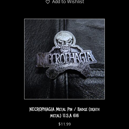
Add to Wishlist
NECROPHAGIA Metal Pin / Badge (death
metal) U.S.A 616
$
11.99