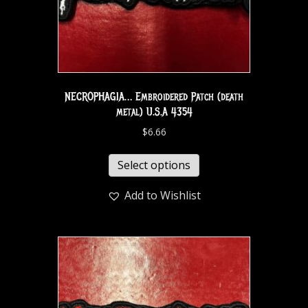
NECROPHAGIA… Embroidered Patch (death
metal) U.S.A 4354
$
6.66
Select options
Add to Wishlist