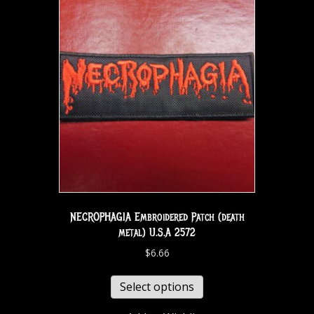
NECROPHAGIA Embroidered Patch (death
metal) U.S.A 2572
$
6.66
Select options