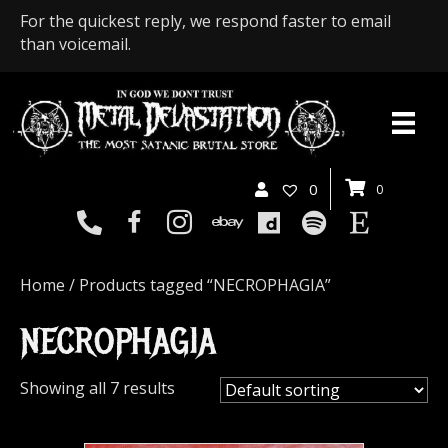
For the quickest reply, we respond faster to email
than voicemail.
0
0
Home
/ Products tagged “NECROPHAGIA”
NECROPHAGIA
Showing all 7 results