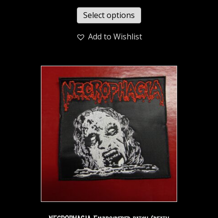
Select options
Add to Wishlist