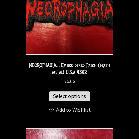
NECROPHAGIA… Embroidered Patch (death
metal) U.S.A 4362
$
6.66
Select options
Add to Wishlist