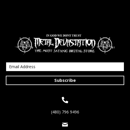
Subscribe
(480) 796 9496