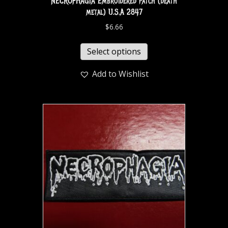
NECROPHAGIA Embroidered patch (death
metal) U.S.A 2847
$
6.66
Select options
Add to Wishlist