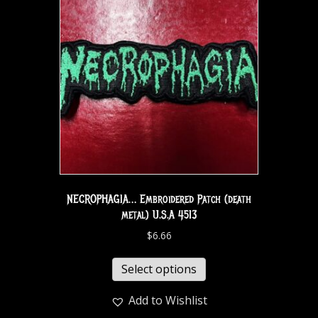
NECROPHAGIA… Embroidered Patch (death
metal) U.S.A 4513
$
6.66
Select options
Add to Wishlist