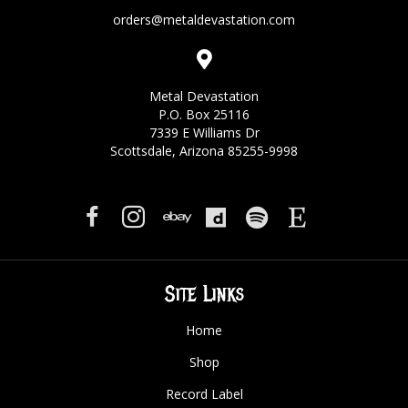
orders@metaldevastation.com
Metal Devastation
P.O. Box 25116
7339 E Williams Dr
Scottsdale, Arizona 85255-9998
Site Links
Home
Shop
Record Label