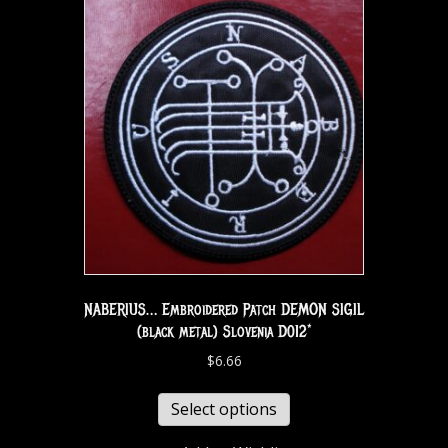
NABERIUS… Embroidered Patch DEMON SIGIL
(black metal) Slovenia D012*
$
6.66
Select options