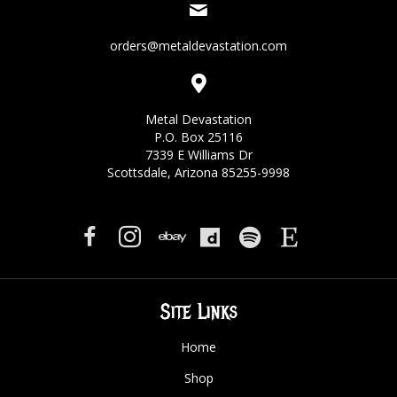
orders@metaldevastation.com
Metal Devastation
P.O. Box 25116
7339 E Williams Dr
Scottsdale, Arizona 85255-9998
Site Links
Home
Shop