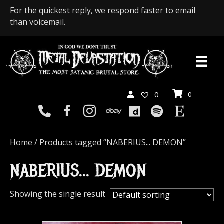
For the quickest reply, we respond faster to email
than voicemail.
0
0
Home
/ Products tagged “NABERIUS... DEMON”
NABERIUS... DEMON
Showing the single result