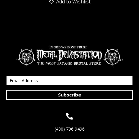
Add to Wishlist
Subscribe
(480) 796 9496