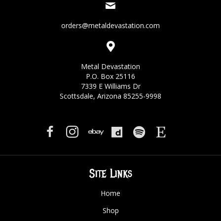
orders@metaldevastation.com
Metal Devastation
P.O. Box 25116
7339 E Williams Dr
Scottsdale, Arizona 85255-9998
Site Links
Home
Shop