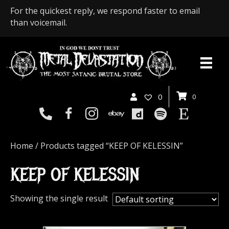
For the quickest reply, we respond faster to email
than voicemail.
0
0
Home
/ Products tagged “KEEP OF KELESSIN”
KEEP OF KELESSIN
Showing the single result