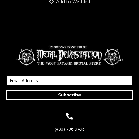
Add to Wishlist
Subscribe
(480) 796 9496