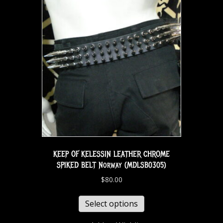
KEEP OF KELESSIN LEATHER CHROME
SPIKED BELT Norway (MDLSB0305)
$
80.00
Select options