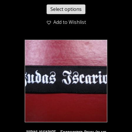
Select options
Add to Wishlist