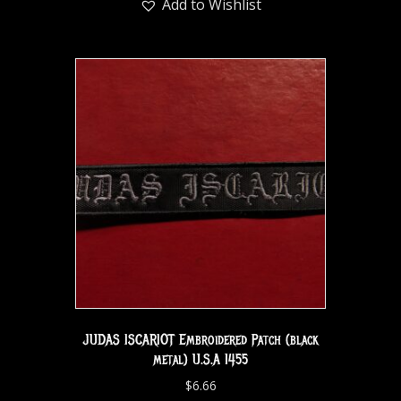
Add to Wishlist
JUDAS ISCARIOT Embroidered Patch (black
metal) U.S.A 1455
$
6.66