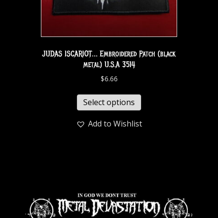
JUDAS ISCARIOT… Embroidered Patch (black
metal) U.S.A 3514
$
6.66
Select options
Add to Wishlist