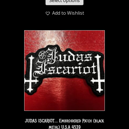
Select options
Add to Wishlist
JUDAS ISCARIOT… Embroidered Patch (black
metal) U.S.A 4539