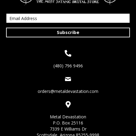
Subscribe
(480) 796 9496
orders@metaldevastation.com
Metal Devastation
P.O. Box 25116
7339 E Williams Dr
Scottsdale, Arizona 85255-9998