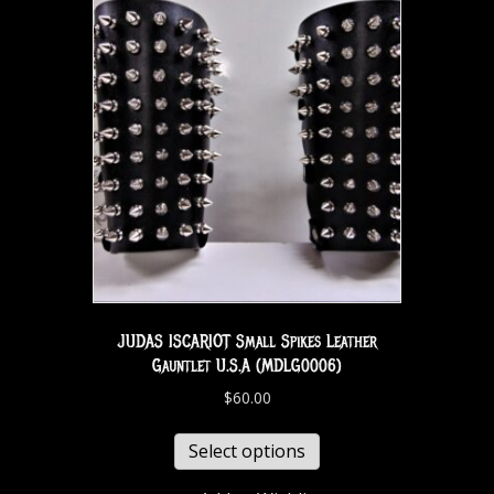
JUDAS ISCARIOT Small Spikes Leather
Gauntlet U.S.A (MDLG0006)
$
60.00
Select options