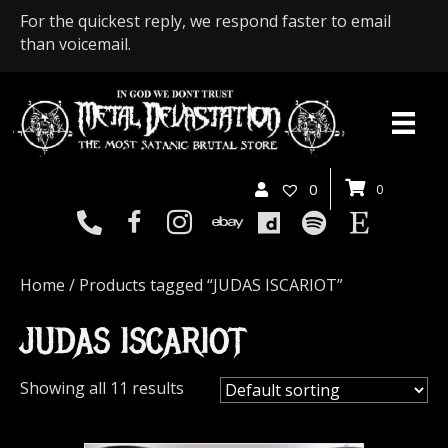
For the quickest reply, we respond faster to email
than voicemail.
0
0
Home
/ Products tagged “JUDAS ISCARIOT”
JUDAS ISCARIOT
Showing all 11 results