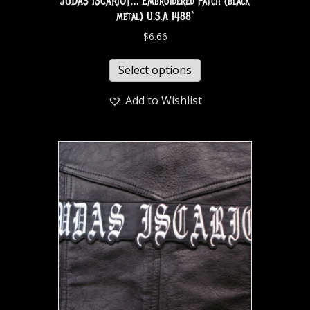
JUDAS ISCARIOT… Embroidered Patch (black
metal) U.S.A 1488*
$
6.66
Select options
Add to Wishlist