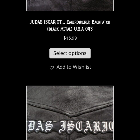
JUDAS ISCARIOT… Embroidered Backpatch
(black metal) U.S.A 043
$
15.99
Select options
Add to Wishlist