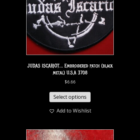
JUDAS ISCARIOT… Embroidered patch (black
metal) U.S.A 3708
$
6.66
Select options
Add to Wishlist