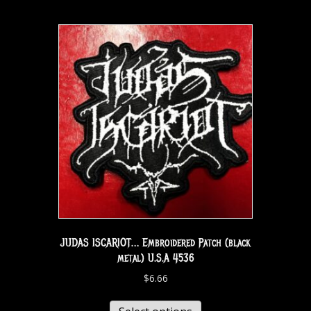
JUDAS ISCARIOT… Embroidered Patch (black
metal) U.S.A 4536
$
6.66