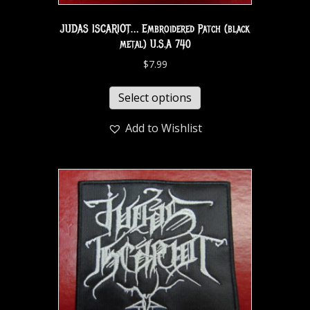
JUDAS ISCARIOT… Embroidered Patch (black
metal) U.S.A 740
$
7.99
Select options
Add to Wishlist