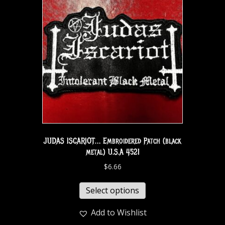
JUDAS ISCARIOT… Embroidered Patch (black
metal) U.S.A 4521
$
6.66
Select options
Add to Wishlist