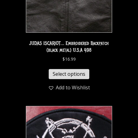
JUDAS ISCARIOT… Embroidered Backpatch
(black metal) U.S.A 498
$
16.99
Select options
Add to Wishlist