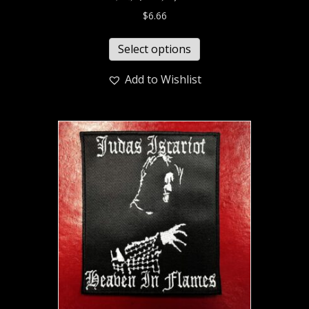
$
6.66
Select options
Add to Wishlist