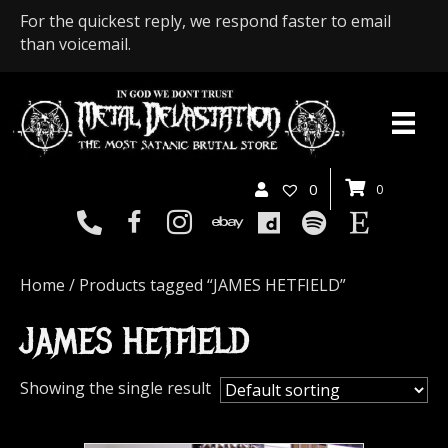
For the quickest reply, we respond faster to email
than voicemail.
0
0
Home
/ Products tagged “JAMES HETFIELD”
JAMES HETFIELD
Showing the single result