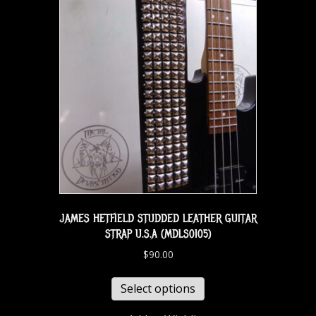
JAMES HETFIELD STUDDED LEATHER GUITAR
STRAP U.S.A (MDLS0105)
$
90.00
Select options