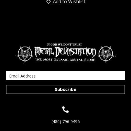
Add to Wishlist
Subscribe
(480) 796 9496