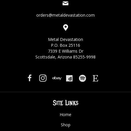
orders@metaldevastation.com
Metal Devastation
P.O. Box 25116
7339 E Williams Dr
Scottsdale, Arizona 85255-9998
Site Links
Home
Shop