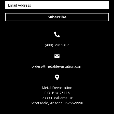
Subscribe
(480) 796 9496
orders@metaldevastation.com
Metal Devastation
P.O. Box 25116
7339 E Williams Dr
Scottsdale, Arizona 85255-9998