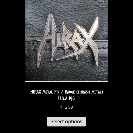
HIRAX Metal Pin / Badge (thrash metal)
U.S.A 146
$
12.99
Select options