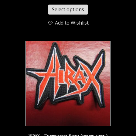
Select options
Add to Wishlist