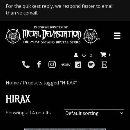
For the quickest reply, we respond faster to email
than voicemail.
0
0
Home
/ Products tagged “HIRAX”
HIRAX
Showing all 4 results