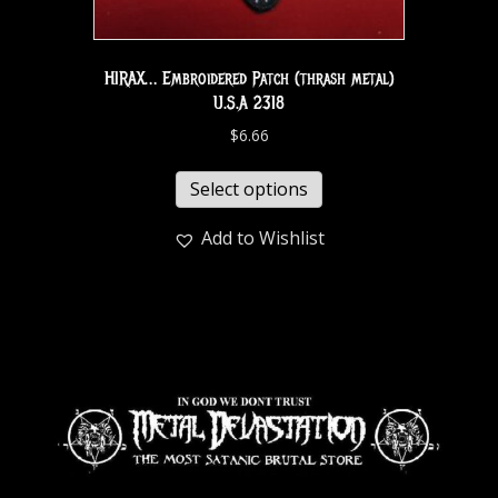
HIRAX… Embroidered Patch (thrash metal)
U.S.A 2318
$
6.66
Select options
Add to Wishlist