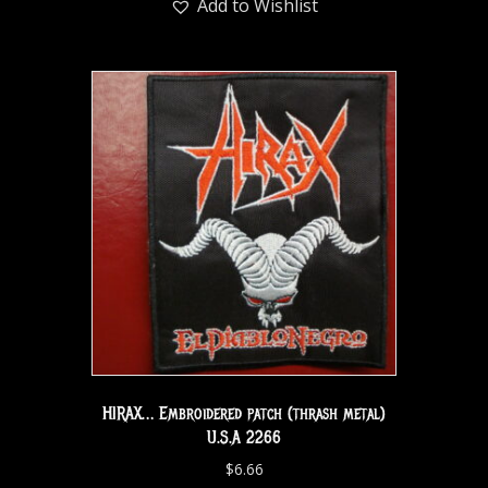
Add to Wishlist
HIRAX… Embroidered patch (thrash metal)
U.S.A 2266
$
6.66