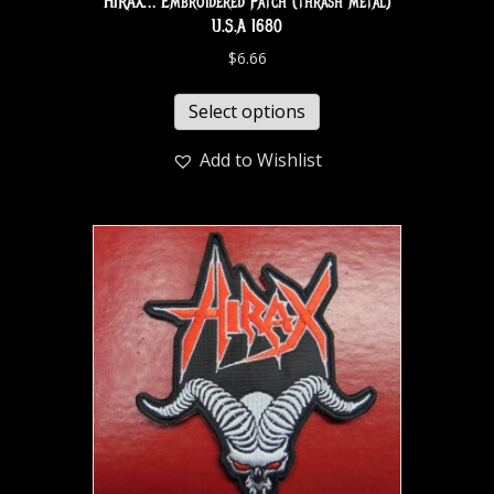
HIRAX… Embroidered Patch (thrash metal)
U.S.A 1680
$
6.66
Select options
Add to Wishlist