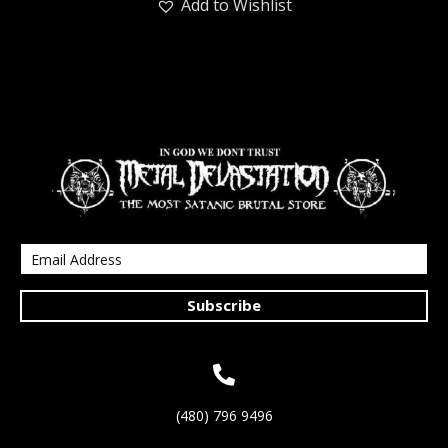
Add to Wishlist
Subscribe
(480) 796 9496