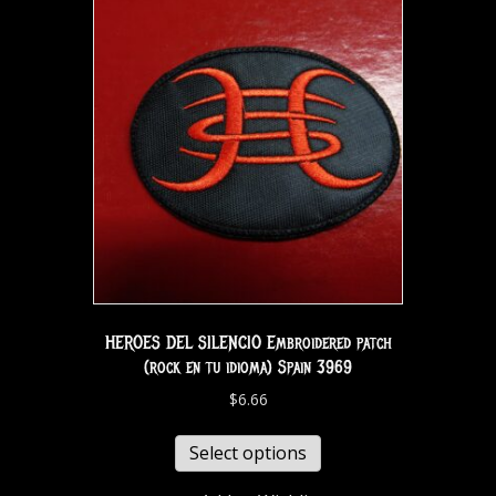
HEROES DEL SILENCIO Embroidered patch
(rock en tu idioma) Spain 3969
$
6.66
Select options