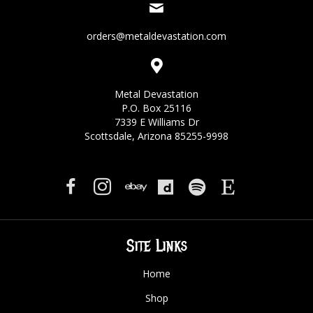
orders@metaldevastation.com
Metal Devastation
P.O. Box 25116
7339 E Williams Dr
Scottsdale, Arizona 85255-9998
Site Links
Home
Shop