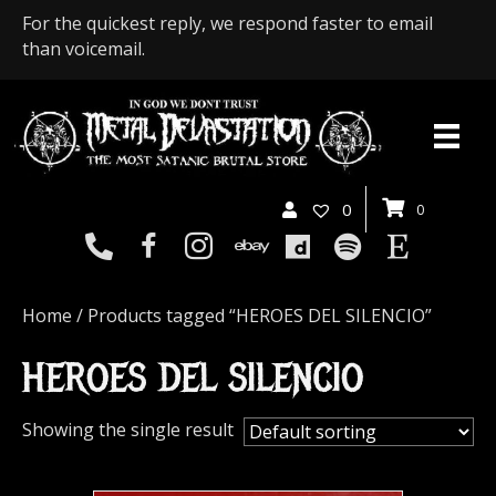
For the quickest reply, we respond faster to email
than voicemail.
0
0
Home
/ Products tagged “HEROES DEL SILENCIO”
HEROES DEL SILENCIO
Showing the single result