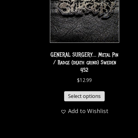
GENERAL SURGERY… Metal Pin
/ Badge (death grind) Sweden
452
$
12.99
Select options
Add to Wishlist