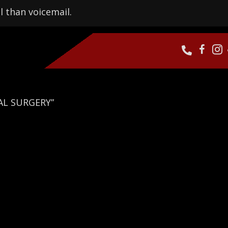
l than voicemail.
AL SURGERY”