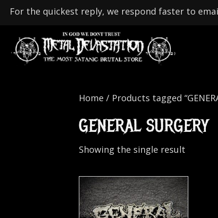
For the quickest reply, we respond faster to emai
Home
/ Products tagged “GENER
GENERAL SURGERY
Showing the single result