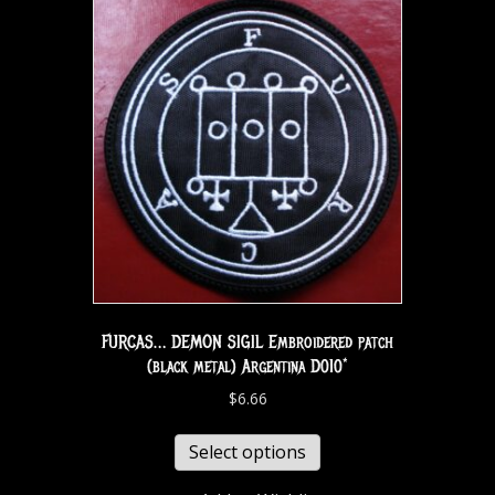
FURCAS… DEMON SIGIL Embroidered patch
(black metal) Argentina D010*
$
6.66
Select options