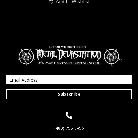
Add to Wishlist
Subscribe
(480) 796 9496