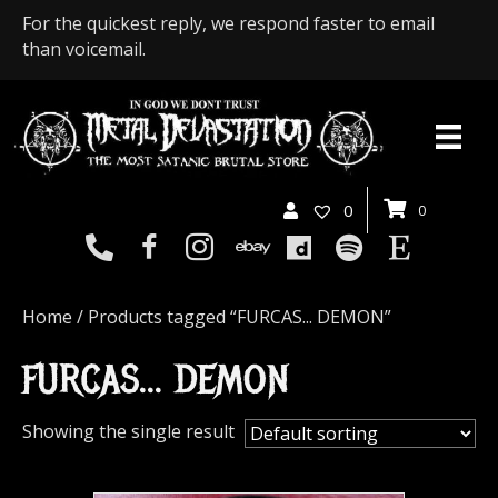
For the quickest reply, we respond faster to email
than voicemail.
0
0
Home
/ Products tagged “FURCAS... DEMON”
FURCAS... DEMON
Showing the single result