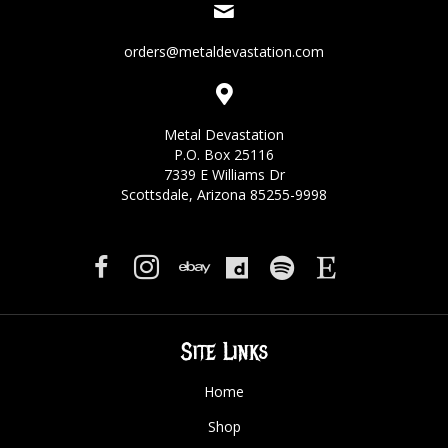
orders@metaldevastation.com
Metal Devastation
P.O. Box 25116
7339 E Williams Dr
Scottsdale, Arizona 85255-9998
Site Links
Home
Shop