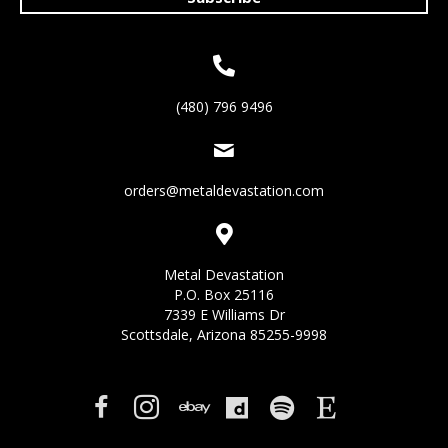
(480) 796 9496
orders@metaldevastation.com
Metal Devastation
P.O. Box 25116
7339 E Williams Dr
Scottsdale, Arizona 85255-9998