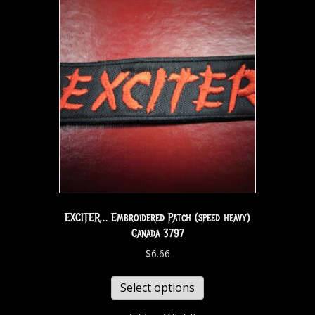
EXCITER… Embroidered Patch (speed heavy)
Canada 3797
$
6.66
Select options