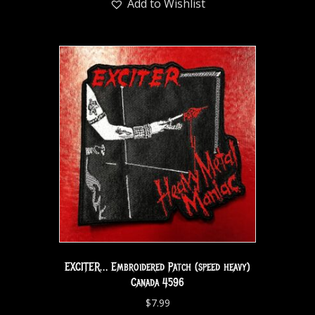
Add to Wishlist
EXCITER… Embroidered Patch (speed heavy)
Canada 4596
$
7.99