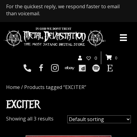
For the quickest reply, we respond faster to email
than voicemail.
0
0
Home
/ Products tagged “EXCITER”
EXCITER
Showing all 3 results