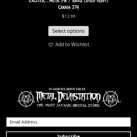
EXCITER… Metal Pin / Badge (speed heavy)
Canada 374
$
12.99
Select options
Add to Wishlist
Subscribe