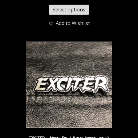
Select options
Add to Wishlist