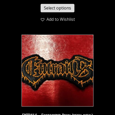
Select options
Add to Wishlist