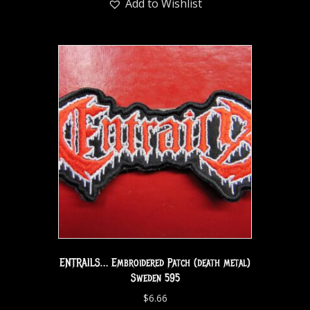
Add to Wishlist
ENTRAILS… Embroidered Patch (death metal)
Sweden 595
$
6.66