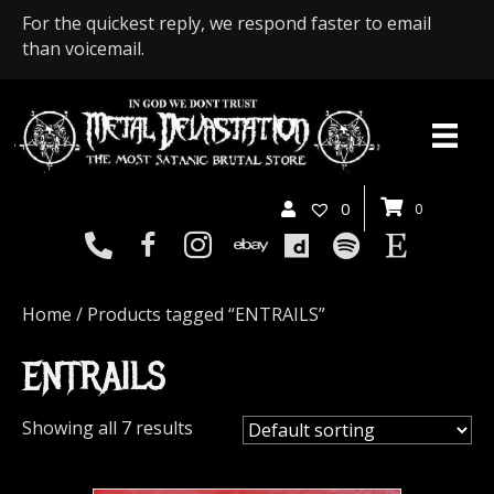
For the quickest reply, we respond faster to email
than voicemail.
0
0
Home
/ Products tagged “ENTRAILS”
ENTRAILS
Showing all 7 results