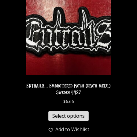
ENTRAILS… Embroidered Patch (death metal)
Sweden 4427
$
6.66
Select options
Add to Wishlist