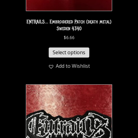
ENTRAILS… Embroidered Patch (death metal)
Sweden 4340
$
6.66
Select options
Add to Wishlist