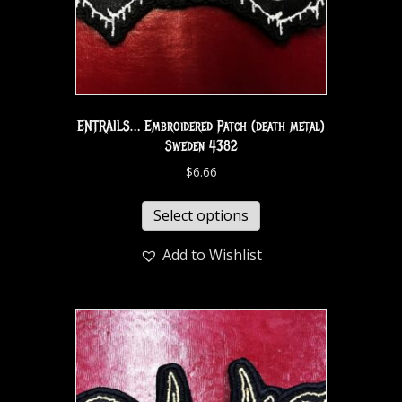
ENTRAILS… Embroidered Patch (death metal)
Sweden 4382
$
6.66
Select options
Add to Wishlist