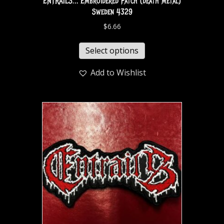
ENTRAILS… Embroidered Patch (death metal)
Sweden 4329
$
6.66
Select options
Add to Wishlist