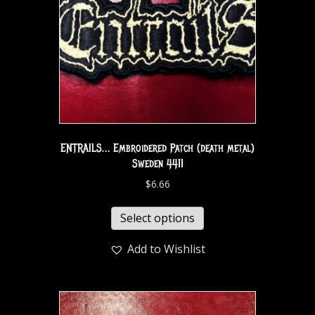
ENTRAILS… Embroidered Patch (death metal)
Sweden 4411
$
6.66
Select options
Add to Wishlist