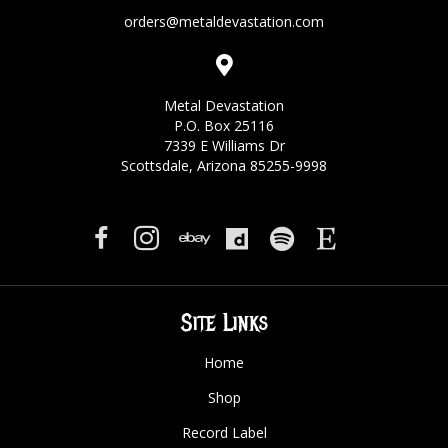
orders@metaldevastation.com
Metal Devastation
P.O. Box 25116
7339 E Williams Dr
Scottsdale, Arizona 85255-9998
Site Links
Home
Shop
Record Label