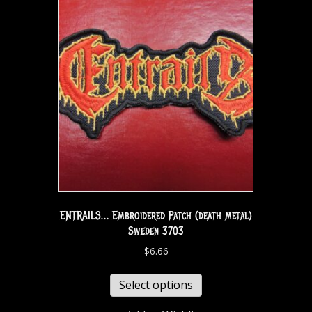
ENTRAILS… Embroidered Patch (death metal)
Sweden 3703
$
6.66
Select options