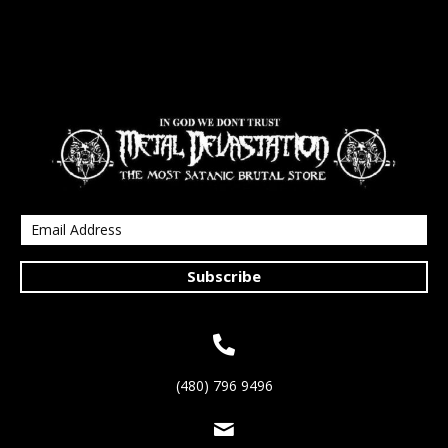
Subscribe
(480) 796 9496