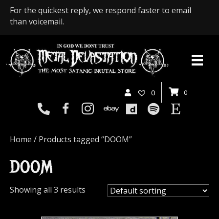
For the quickest reply, we respond faster to email
than voicemail.
0
0
Home
/ Products tagged “DOOM”
DOOM
Showing all 3 results