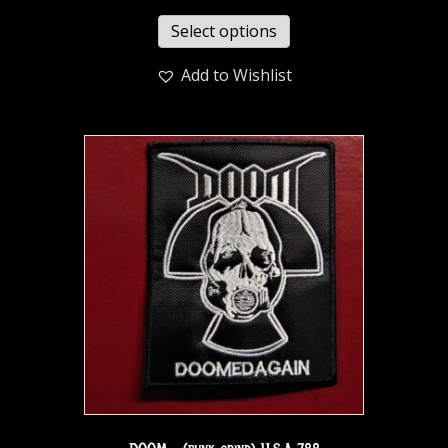
Select options
Add to Wishlist