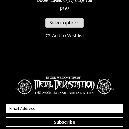
DOOM …(punk grind) U.S.A 788
$
6.66
Select options
Add to Wishlist
Subscribe