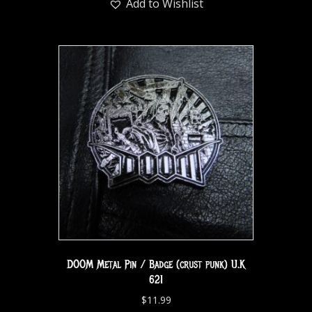
Add to Wishlist
DOOM Metal Pin / Badge (crust punk) U.K
621
$
11.99