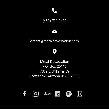
(480) 796 9496
orders@metaldevastation.com
Metal Devastation
P.O. Box 25116
7339 E Williams Dr
Scottsdale, Arizona 85255-9998