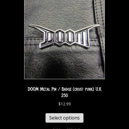
DOOM Metal Pin / Badge (crust punk) U.K
250
$
12.99
Select options