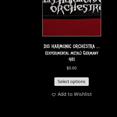
DIS HARMONIC ORCHESTRA …
(experimental metal) Germany
481
$
6.66
Select options
Add to Wishlist