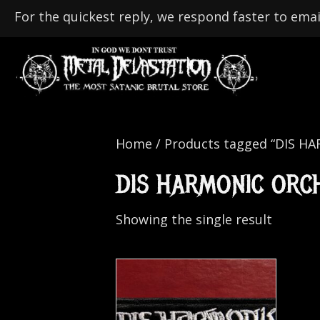
For the quickest reply, we respond faster to emai
Home
/ Products tagged “DIS 
DIS HARMONIC ORC
Showing the single result