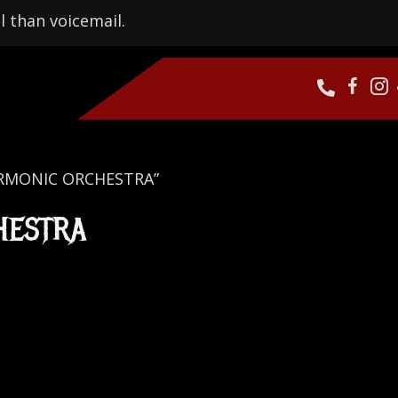
l than voicemail.
HARMONIC ORCHESTRA”
HESTRA