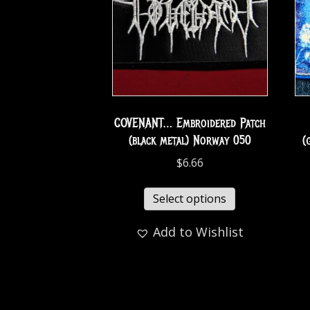
COVENANT… Embroidered Patch
(black metal) Norway 050
(
$
6.66
Select options
Add to Wishlist