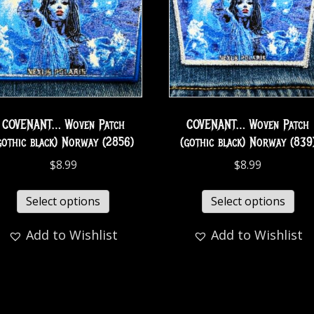
COVENANT… Woven Patch
COVENANT… Woven Patch
gothic black) Norway (2856)
(gothic black) Norway (839
$
8.99
$
8.99
Select options
Select options
Add to Wishlist
Add to Wishlist