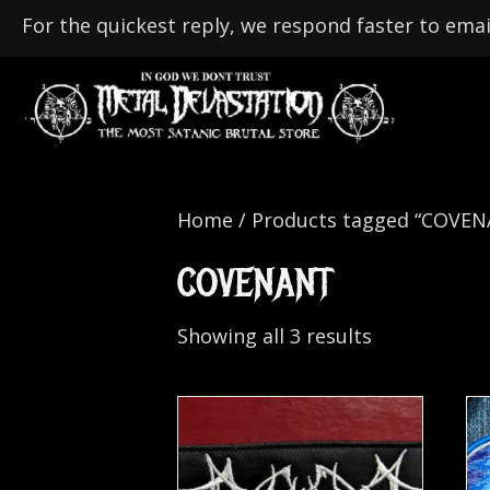
For the quickest reply, we respond faster to emai
Home
/ Products tagged “COVE
COVENANT
Showing all 3 results