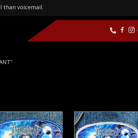
l than voicemail.
NANT”