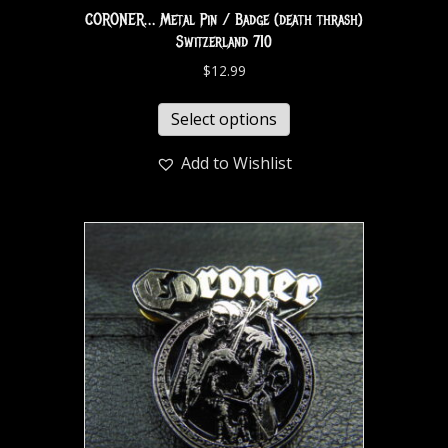
CORONER… Metal Pin / Badge (death thrash)
Switzerland 710
$
12.99
Select options
Add to Wishlist