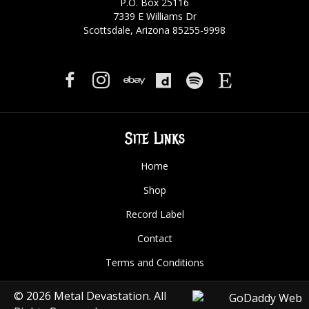
P.O. Box 25116
7339 E Williams Dr
Scottsdale, Arizona 85255-9998
Site Links
Home
Shop
Record Label
Contact
Terms and Conditions
© 2026 Metal Devastation. All