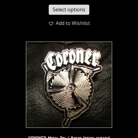
Select options
Add to Wishlist