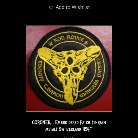
Add to Wishlist
CORONER… Embroidered Patch (thrash
metal) Switzerland 1154**