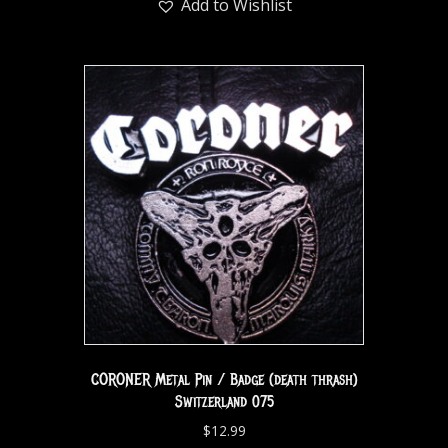
Add to Wishlist
CORONER Metal Pin / Badge (death thrash)
Switzerland 075
$
12.99