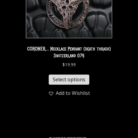
CORONER… Necklace Pendant (death thrash)
Switzerland 074
$
19.99
Select options
Add to Wishlist