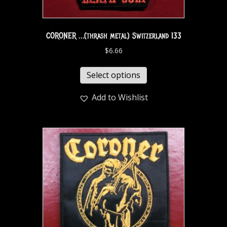
CORONER …(thrash metal) Switzerland 133
$
6.66
Select options
Add to Wishlist