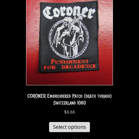
CORONER Embroidered Patch (death thrash)
Switzerland 1060
$
6.66
Select options