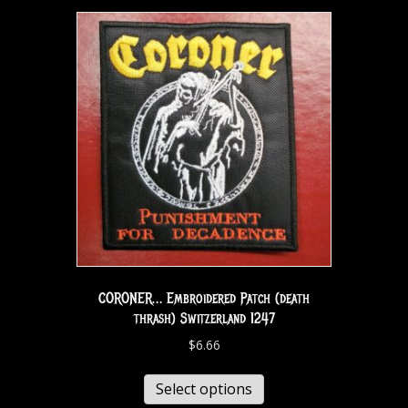
CORONER… Embroidered Patch (death
thrash) Switzerland 1247
$
6.66
Select options