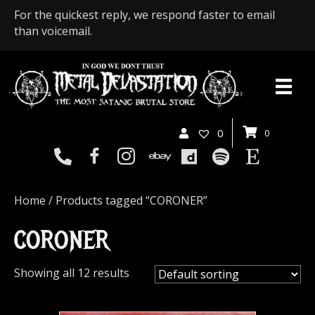
For the quickest reply, we respond faster to email
than voicemail.
0
0
Home
/ Products tagged “CORONER”
CORONER
Showing all 12 results