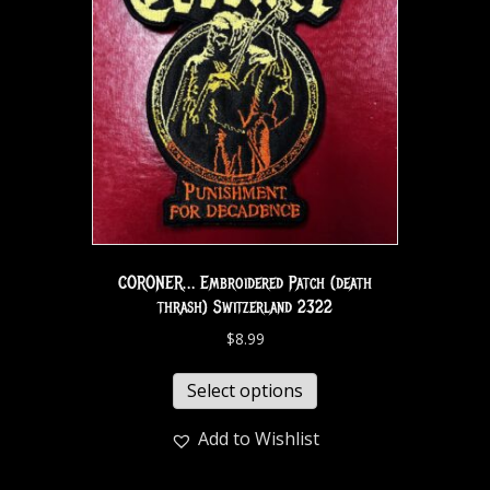
CORONER… Embroidered Patch (death
thrash) Switzerland 2322
$
8.99
Select options
Add to Wishlist