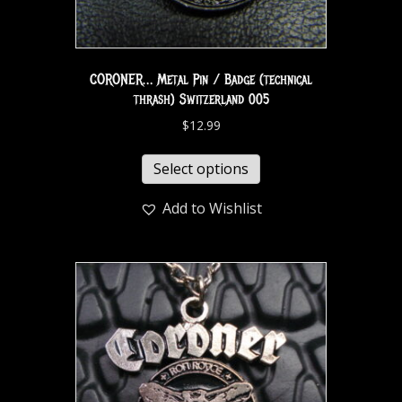
CORONER… Metal Pin / Badge (technical
thrash) Switzerland 005
$
12.99
Select options
Add to Wishlist