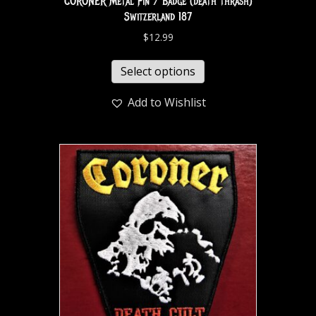
CORONER Metal Pin / Badge (death thrash)
Switzerland 187
$
12.99
Select options
Add to Wishlist