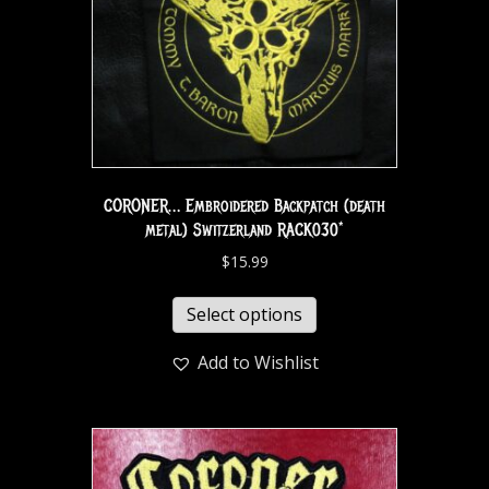
CORONER… Embroidered Backpatch (death
metal) Switzerland RACK030*
$
15.99
Select options
Add to Wishlist