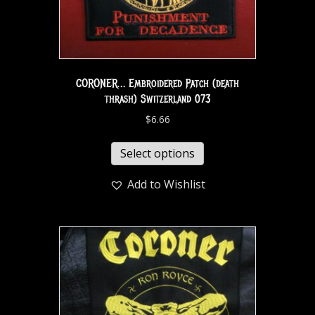
CORONER… Embroidered Patch (death
thrash) Switzerland 073
$
6.66
Select options
Add to Wishlist