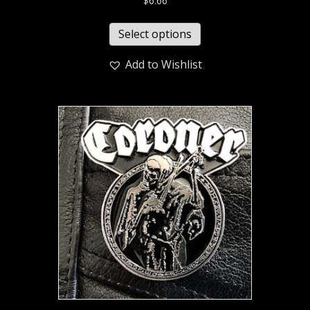
$
6.66
Select options
Add to Wishlist