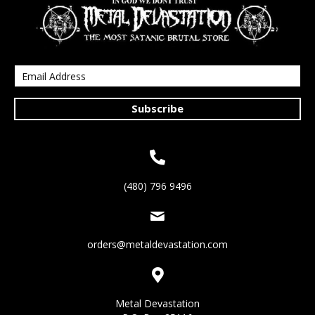
Subscribe
(480) 796 9496
orders@metaldevastation.com
Metal Devastation