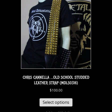
CHRIS CANNELLA …OLD SCHOOL STUDDED
LEATHER STRAP (MDLS0316)
$
100.00
Select options