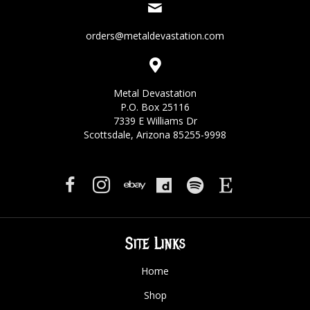
orders@metaldevastation.com
Metal Devastation
P.O. Box 25116
7339 E Williams Dr
Scottsdale, Arizona 85255-9998
Site Links
Home
Shop