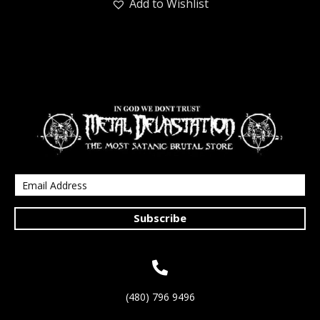
Add to Wishlist
Subscribe
(480) 796 9496