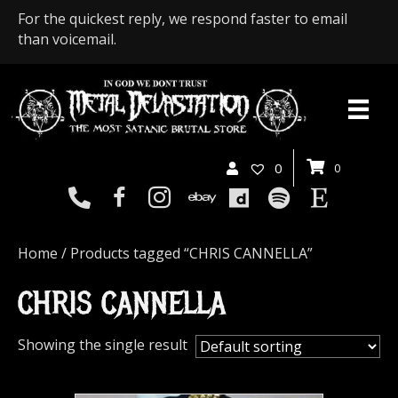
For the quickest reply, we respond faster to email
than voicemail.
0
0
Home
/ Products tagged “CHRIS CANNELLA”
CHRIS CANNELLA
Showing the single result