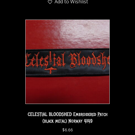
Add to Wishlist
CELESTIAL BLOODSHED Embroidered Patch
(black metal) Norway 4149
$
6.66