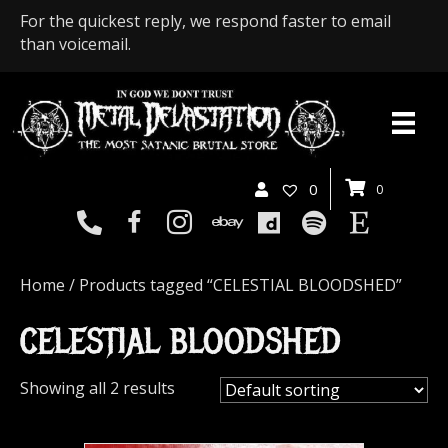
For the quickest reply, we respond faster to email
than voicemail.
0
0
Home
/ Products tagged “CELESTIAL BLOODSHED”
CELESTIAL BLOODSHED
Showing all 2 results