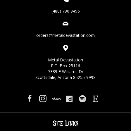
(480) 796 9496
orders@metaldevastation.com
Metal Devastation
P.O. Box 25116
7339 E Williams Dr
Scottsdale, Arizona 85255-9998
Site Links