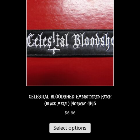
CELESTIAL BLOODSHED Embroidered Patch
(black metal) Norway 4145
$
6.66
Select options