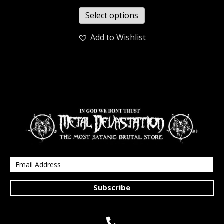
Select options
Add to Wishlist
Subscribe