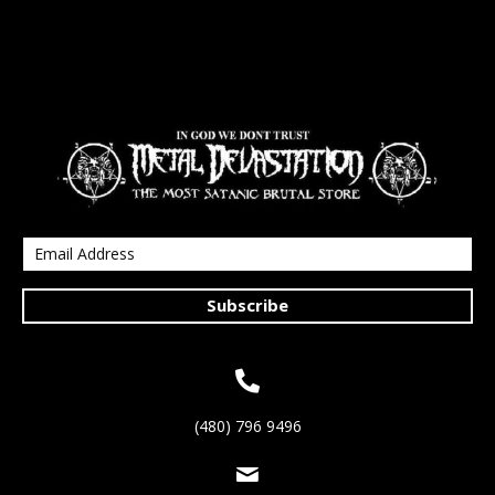
Subscribe
(480) 796 9496