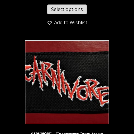
Select options
Add to Wishlist