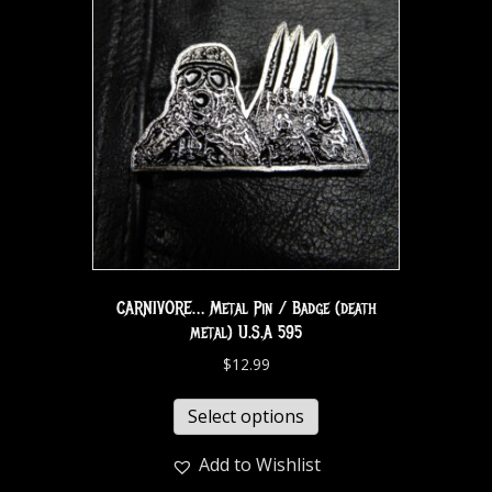
CARNIVORE… Metal Pin / Badge (death
metal) U.S.A 595
$
12.99
Select options
Add to Wishlist