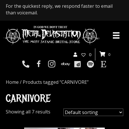
For the quickest reply, we respond faster to email
than voicemail.
0
0
Home
/ Products tagged “CARNIVORE”
CARNIVORE
Showing all 7 results