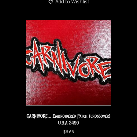
Add to Wishlist
CARNIVORE… Embroidered Patch (crossover)
U.S.A 2490
$
6.66