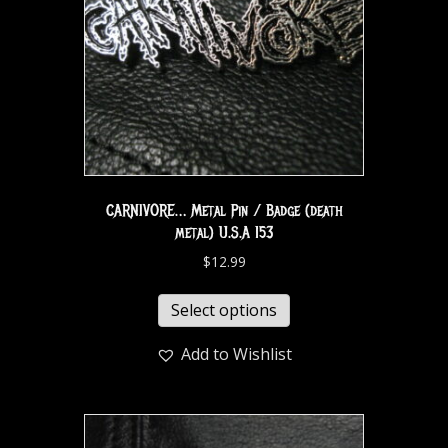
CARNIVORE… Metal Pin / Badge (death
metal) U.S.A 153
$
12.99
Select options
Add to Wishlist