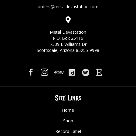
orders@metaldevastation.com
Metal Devastation
P.O. Box 25116
7339 E Williams Dr
Scottsdale, Arizona 85255-9998
Site Links
Home
Shop
Record Label