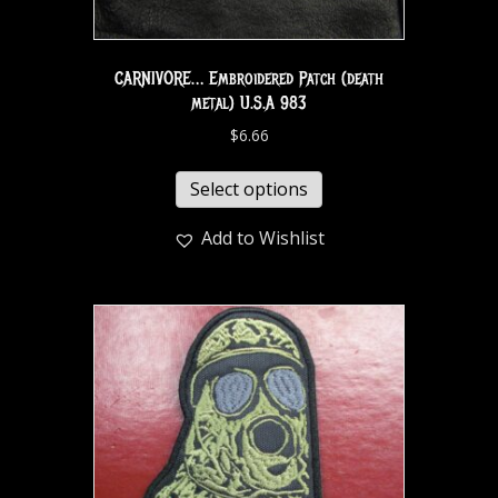
CARNIVORE… Embroidered Patch (death
metal) U.S.A 983
$
6.66
Select options
Add to Wishlist