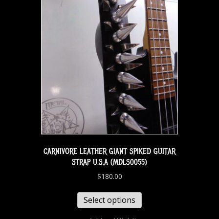
CARNIVORE LEATHER GIANT SPIKED GUITAR
STRAP U.S.A (MDLS0055)
$
180.00
Select options