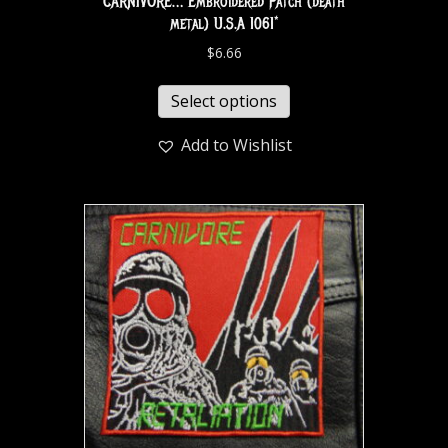
CARNIVORE… Embroidered Patch (death
metal) U.S.A 1061*
$
6.66
Select options
Add to Wishlist