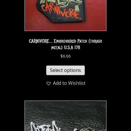
CARNIVORE… Embroidered Patch (thrash
metal) U.S.A 178
$
6.66
Select options
Add to Wishlist