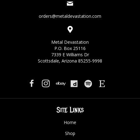
orders@metaldevastation.com
Metal Devastation
P.O. Box 25116
7339 E Williams Dr
Scottsdale, Arizona 85255-9998
Site Links
Home
Shop