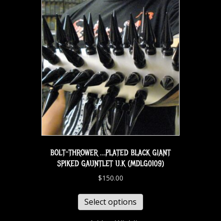
BOLT-THROWER …PLATED BLACK GIANT
SPIKED GAUNTLET U.K (MDLG0109)
$
150.00
Select options