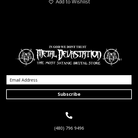
Add to Wishlist
Subscribe
(480) 796 9496