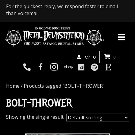
For the quickest reply, we respond faster to email
than voicemail.
0
0
Home
/ Products tagged “BOLT-THROWER”
BOLT-THROWER
Showing the single result