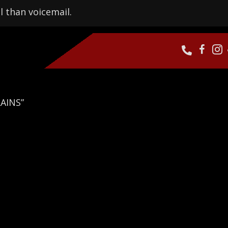
l than voicemail.
AINS”