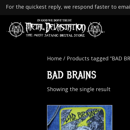
For the quickest reply, we respond faster to emai
Home
/ Products tagged “BAD BR
BAD BRAINS
Showing the single result