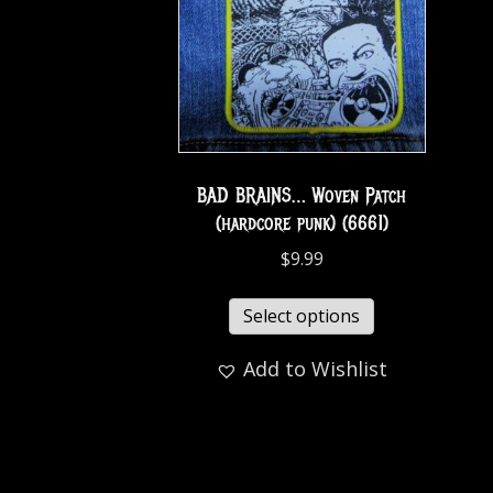
BAD BRAINS… Woven Patch
(hardcore punk) (6661)
$
9.99
Select options
Add to Wishlist