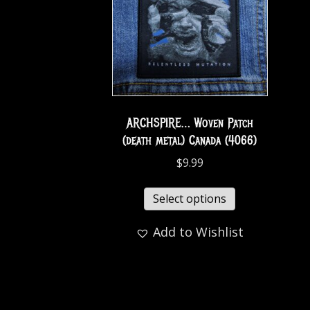
ARCHSPIRE… Woven Patch
(death metal) Canada (4066)
$
9.99
Select options
Add to Wishlist