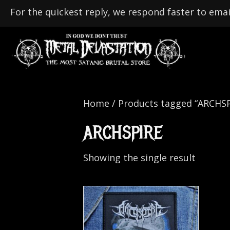
For the quickest reply, we respond faster to emai
Home
/ Products tagged “ARCHSP
ARCHSPIRE
Showing the single result