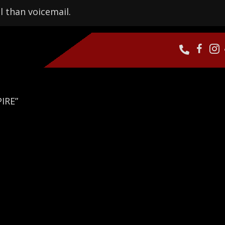
l than voicemail.
IRE”