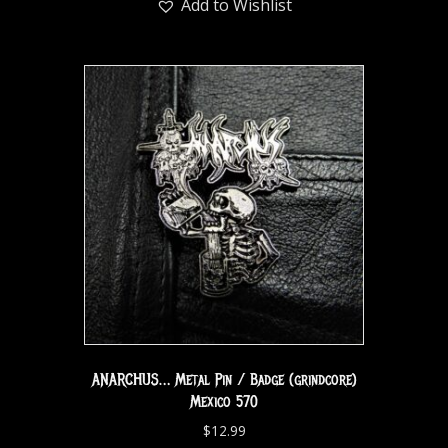
Add to Wishlist
ANARCHUS… Metal Pin / Badge (grindcore)
Mexico 570
$
12.99