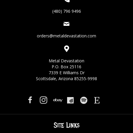
(480) 796 9496
orders@metaldevastation.com
Metal Devastation
P.O. Box 25116
7339 E Williams Dr
Scottsdale, Arizona 85255-9998
Site Links