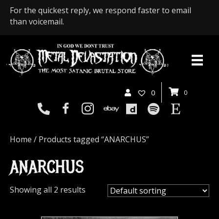
For the quickest reply, we respond faster to email
than voicemail.
0
0
Home
/ Products tagged “ANARCHUS”
ANARCHUS
Showing all 2 results