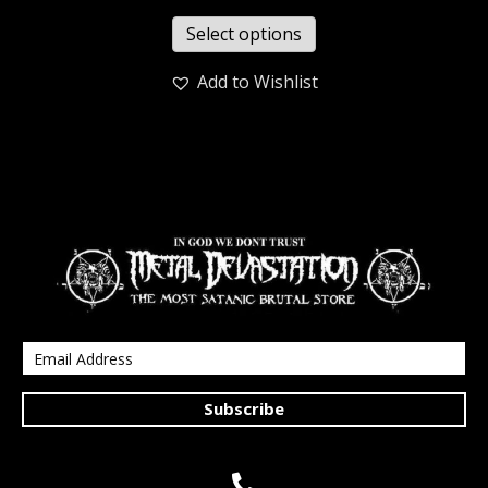
Select options
Add to Wishlist
Subscribe