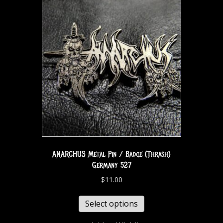
ANARCHUS Metal Pin / Badge (Thrash)
Germany 527
$
11.00
Select options