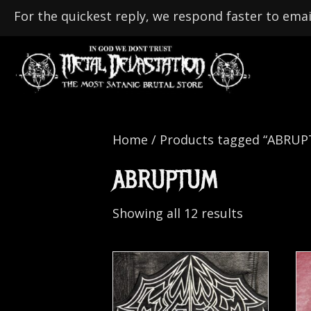
For the quickest reply, we respond faster to emai
Home
/ Products tagged “ABRU
ABRUPTUM
Showing all 12 results