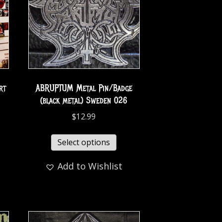
rt
ABRUPTUM Metal Pin/Badge
(black metal) Sweden 026
$
12.99
Select options
Add to Wishlist