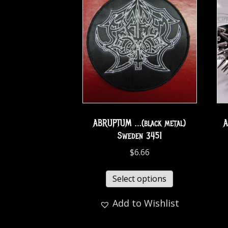
ABRUPTUM …(black metal)
A
Sweden 3451
$
6.66
Select options
Add to Wishlist