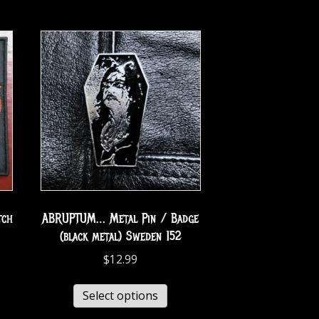
tch
ABRUPTUM… Metal Pin / Badge
(black metal) Sweden 152
$
12.99
Select options