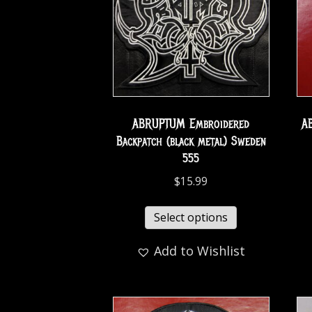
ABRUPTUM Embroidered
A
Backpatch (black metal) Sweden
555
$
15.99
Select options
Add to Wishlist