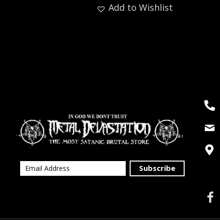
Add to Wishlist
Subscribe