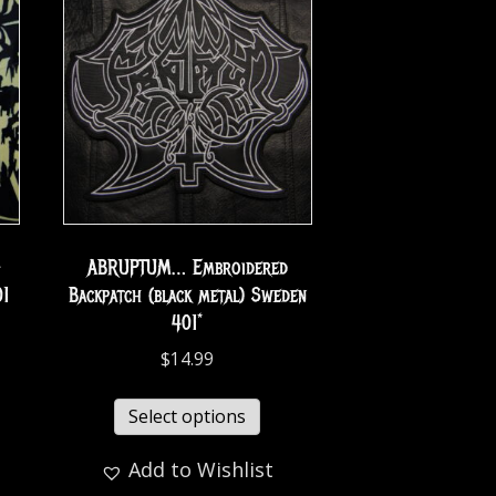
-
ABRUPTUM… Embroidered
01
Backpatch (black metal) Sweden
401*
$
14.99
Select options
Add to Wishlist