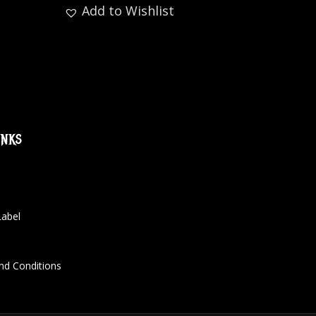
Add to Wishlist
inks
Label
nd Conditions