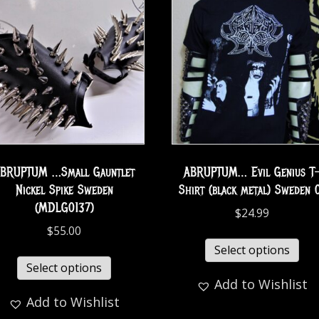
BRUPTUM …Small Gauntlet
ABRUPTUM… Evil Genius T
Nickel Spike Sweden
Shirt (black metal) Sweden 
(MDLG0137)
$
24.99
$
55.00
Select options
Select options
Add to Wishlist
Add to Wishlist