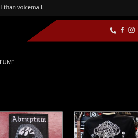
l than voicemail.
PTUM”