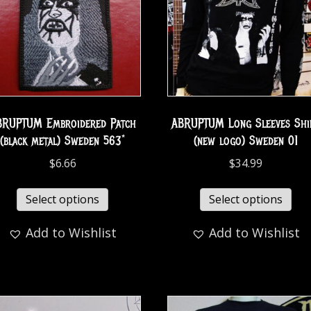
BRUPTUM Embroidered Patch
ABRUPTUM Long Sleeves Shi
(black metal) Sweden 563*
(new logo) Sweden 01
$
6.66
$
34.99
Select options
Select options
Add to Wishlist
Add to Wishlist