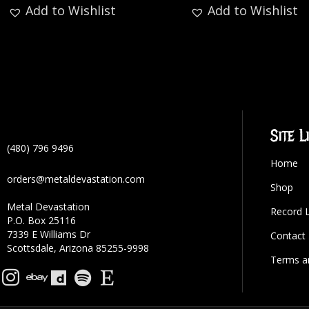
Add to Wishlist
Add to Wishlist
Site L
(480) 796 9496
Home
orders@metaldevastation.com
Shop
Metal Devastation
Record 
P.O. Box 25116
7339 E Williams Dr
Contact
Scottsdale, Arizona 85255-9998
Terms a