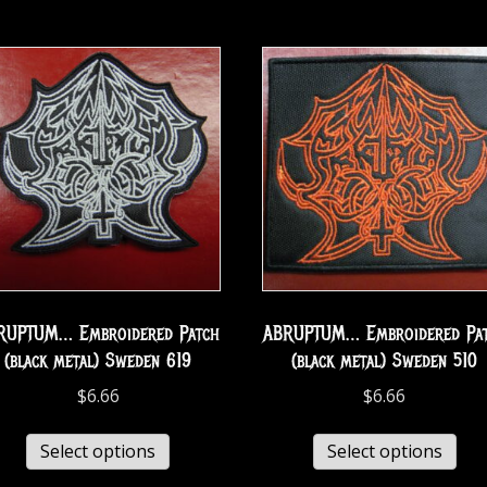
RUPTUM… Embroidered Patch
ABRUPTUM… Embroidered Pa
(black metal) Sweden 619
(black metal) Sweden 510
$
6.66
$
6.66
Select options
Select options