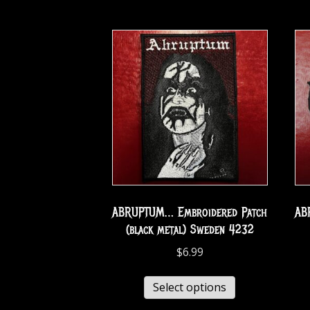
ABRUPTUM… Embroidered Patch
AB
(black metal) Sweden 4232
$
6.99
Select options